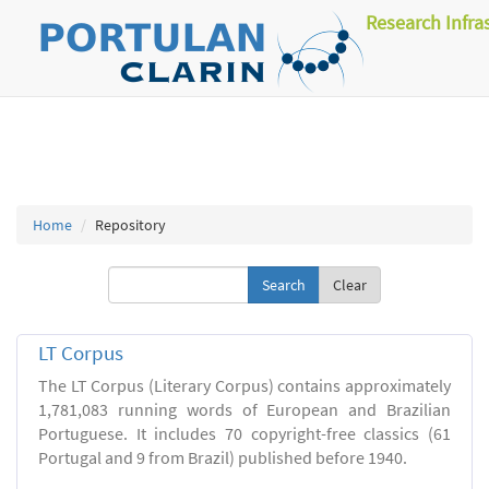
Research Infra
Home
Repository
Clear
LT Corpus
The LT Corpus (Literary Corpus) contains approximately
1,781,083 running words of European and Brazilian
Portuguese. It includes 70 copyright-free classics (61
Portugal and 9 from Brazil) published before 1940.