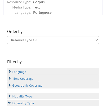
Resource Type:
Corpus
Media Type:
Text
Language:
Portuguese
Order by:
Filter by:
Language
Time Coverage
Geographic Coverage
Modality Type
Linguality Type