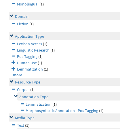
Monolingual
(1)
Domain
Fiction
(1)
Application Type
Lexicon Access
(1)
Linguistic Research
(1)
Pos Tagging
(1)
Human Use
(1)
Lemmatization
(1)
more
Resource Type
Corpus
(1)
Annotation Type
Lemmatization
(1)
Morphosyntactic Annotation - Pos Tagging
(1)
Media Type
Text
(1)