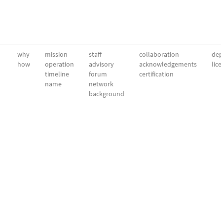
why
mission
staff
collaboration
dep
how
operation
advisory
acknowledgements
lic
timeline
forum
certification
name
network
background