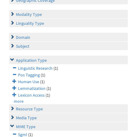
Geographic Coverage
Modality Type
Linguality Type
Domain
Subject
Application Type
Linguistic Research
(1)
Pos Tagging
(1)
Human Use
(1)
Lemmatization
(1)
Lexicon Access
(1)
more
Resource Type
Media Type
MIME Type
Sgml
(1)