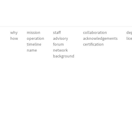
why
mission
staff
collaboration
dep
how
operation
advisory
acknowledgements
lic
timeline
forum
certification
name
network
background