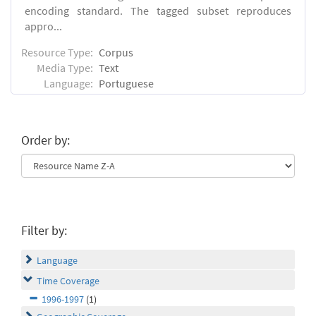
encoding standard. The tagged subset reproduces
appro...
Resource Type:
Corpus
Media Type:
Text
Language:
Portuguese
Order by:
Filter by:
Language
Time Coverage
1996-1997
(1)