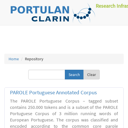
Research Infra
Home
Repository
Clear
PAROLE Portuguese Annotated Corpus
The PAROLE Portuguese Corpus – tagged subset
contains 250.000 tokens and is a subset of the PAROLE
Portuguese Corpus of 3 million running words of
European Portuguese. The corpus was classified and
encoded according to the common core parole