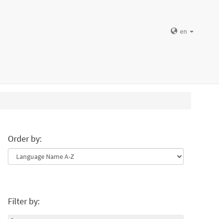
en
Order by:
Filter by: