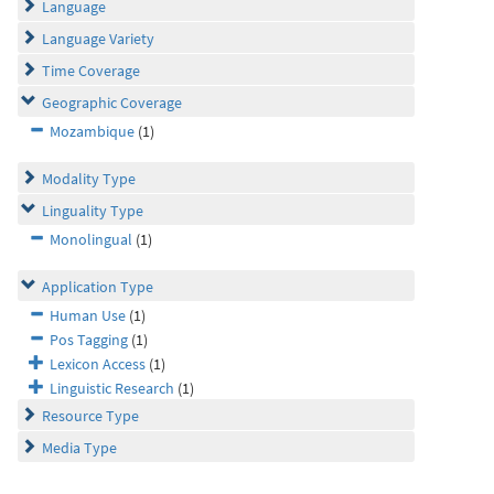
Language
Language Variety
Time Coverage
Geographic Coverage
Mozambique
(1)
Modality Type
Linguality Type
Monolingual
(1)
Application Type
Human Use
(1)
Pos Tagging
(1)
Lexicon Access
(1)
Linguistic Research
(1)
Resource Type
Media Type