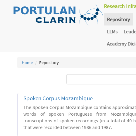
Research Infr
Repository
LLMs
Lead
Academy Dic
Home
Repository
Spoken Corpus Mozambique
The Spoken Corpus Mozambique contains approximate
words of spoken Portuguese from Mozambique
transcriptions of spoken recordings (in a total of 40 
that were recorded between 1986 and 1987.