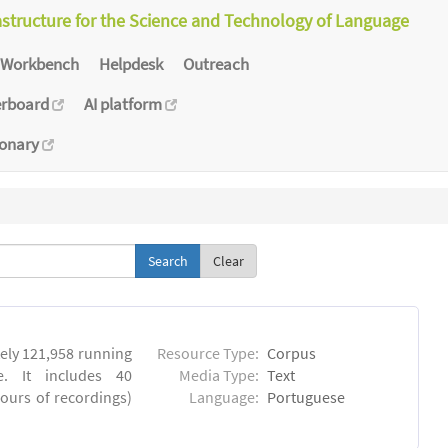
astructure for the Science and Technology of Language
Workbench
Helpdesk
Outreach
erboard
AI platform
ionary
Clear
ly 121,958 running
Resource Type:
Corpus
. It includes 40
Media Type:
Text
hours of recordings)
Language:
Portuguese