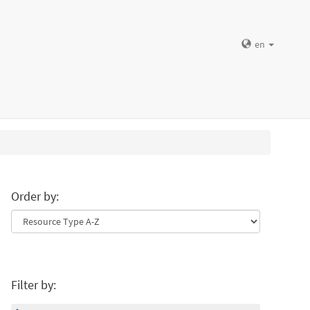
en
Order by:
Filter by: