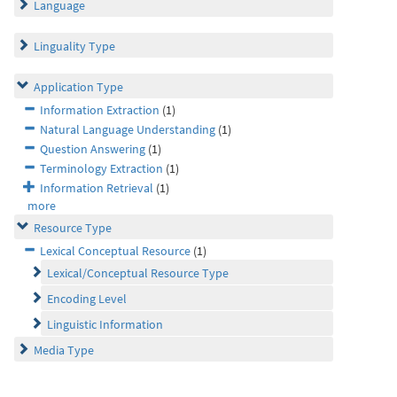
Language
Linguality Type
Application Type
Information Extraction
(1)
Natural Language Understanding
(1)
Question Answering
(1)
Terminology Extraction
(1)
Information Retrieval
(1)
more
Resource Type
Lexical Conceptual Resource
(1)
Lexical/Conceptual Resource Type
Encoding Level
Linguistic Information
Media Type