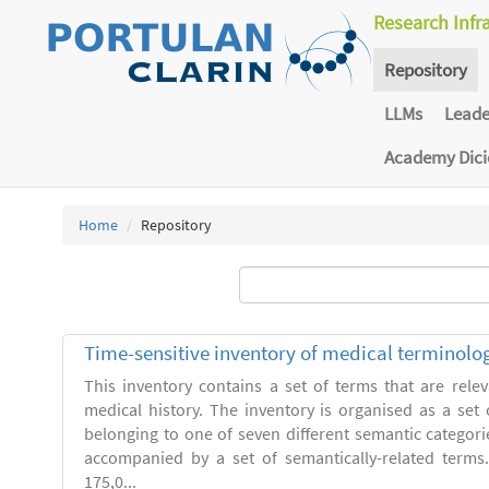
Research Infr
Repository
LLMs
Lead
Academy Dic
Home
Repository
Time-sensitive inventory of medical terminolo
This inventory contains a set of terms that are relev
medical history. The inventory is organised as a set 
belonging to one of seven different semantic categori
accompanied by a set of semantically-related terms
175,0...