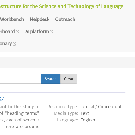
astructure for the Science and Technology of Language
Workbench
Helpdesk
Outreach
erboard
AI platform
ionary
Clear
gy
ant to the study of
Resource Type:
Lexical / Conceptual
of "heading terms",
Media Type:
Text
es, each of which is
Language:
English
. There are around