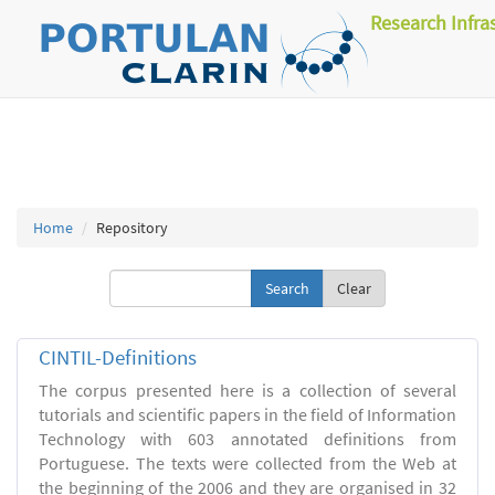
Research Infra
Home
Repository
Clear
CINTIL-Definitions
The corpus presented here is a collection of several
tutorials and scientific papers in the field of Information
Technology with 603 annotated definitions from
Portuguese. The texts were collected from the Web at
the beginning of the 2006 and they are organised in 32