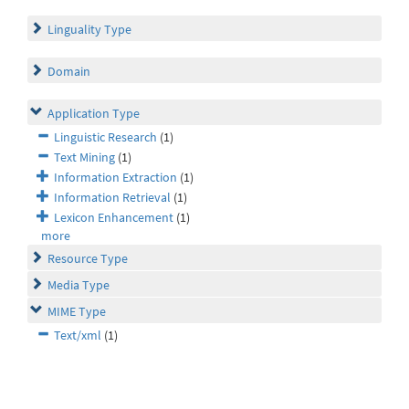
Linguality Type
Domain
Application Type
Linguistic Research
(1)
Text Mining
(1)
Information Extraction
(1)
Information Retrieval
(1)
Lexicon Enhancement
(1)
more
Resource Type
Media Type
MIME Type
Text/xml
(1)