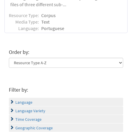
files of three different sub-...
Resource Type:
Corpus
Media Type:
Text
Language:
Portuguese
Order by:
Filter by:
Language
Language Variety
Time Coverage
Geographic Coverage