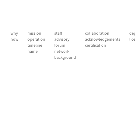
why
mission
staff
collaboration
dep
how
operation
advisory
acknowledgements
lic
timeline
forum
certification
name
network
background