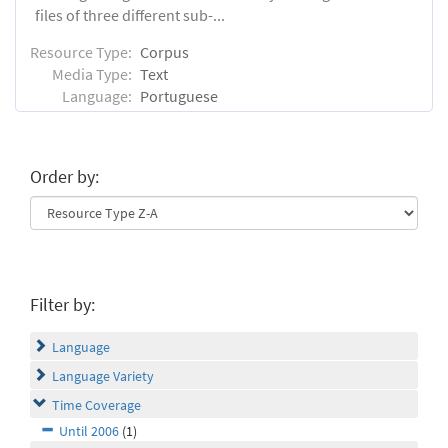
files of three different sub-...
Resource Type:
Corpus
Media Type:
Text
Language:
Portuguese
Order by:
Filter by:
Language
Language Variety
Time Coverage
Until 2006
(1)