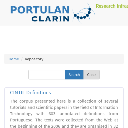
Research Infra
Home
Repository
Clear
CINTIL-Definitions
The corpus presented here is a collection of several
tutorials and scientific papers in the field of Information
Technology with 603 annotated definitions from
Portuguese. The texts were collected from the Web at
the beginning of the 2006 and they are organised in 32