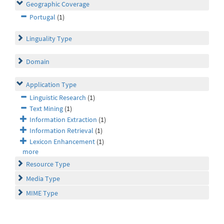
Geographic Coverage
Portugal
(1)
Linguality Type
Domain
Application Type
Linguistic Research
(1)
Text Mining
(1)
Information Extraction
(1)
Information Retrieval
(1)
Lexicon Enhancement
(1)
more
Resource Type
Media Type
MIME Type