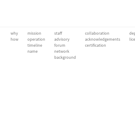
why
mission
staff
collaboration
dep
how
operation
advisory
acknowledgements
lic
timeline
forum
certification
name
network
background