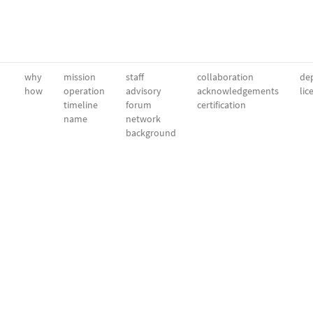
why
mission
staff
collaboration
dep
how
operation
advisory
acknowledgements
lic
timeline
forum
certification
name
network
background