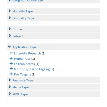
Geographic Coverage
Modality Type
Linguality Type
Domain
Subject
Application Type
Linguistic Research
(1)
Human Use
(1)
Lexicon Access
(1)
Morphosyntactic Tagging
(1)
Pos Tagging
(1)
Resource Type
Media Type
MIME Type