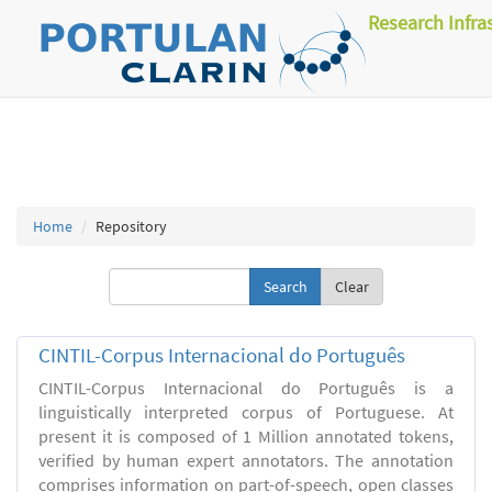
Research Infra
Home
Repository
Clear
CINTIL-Corpus Internacional do Português
CINTIL-Corpus Internacional do Português is a
linguistically interpreted corpus of Portuguese. At
present it is composed of 1 Million annotated tokens,
verified by human expert annotators. The annotation
comprises information on part-of-speech, open classes