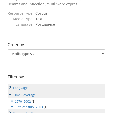
lemma and inflection, multi-word expres...
Resource Type:
Corpus
Media Type:
Text
Language:
Portuguese
Order by:
Filter by:
Language
Time Coverage
1970 -2002
(1)
19th century -2003
(1)