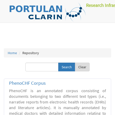
Research Infra
Home
Repository
Clear
PhenoCHF Corpus
PhenoCHF is an annotated corpus consisting of
documents belonging to two different text types (i.e.,
narrative reports from electronic health records (EHRs)
and literature articles). It is manually annotated by
medical doctors with detailed information relating to