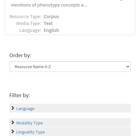
mentions of phenotype concepts a...
Resource Type:
Corpus
Media Type:
Text
Language:
English
Order by:
Filter by:
Language
Modality Type
Linguality Type