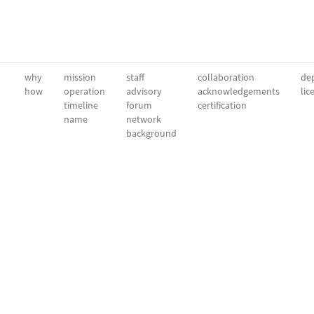
why
mission
staff
collaboration
dep
how
operation
advisory
acknowledgements
lic
timeline
forum
certification
name
network
background