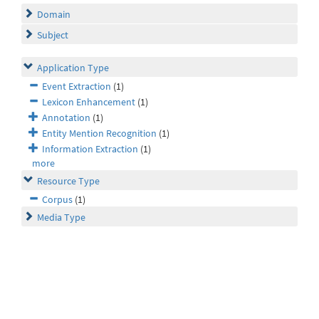
Domain
Subject
Application Type
Event Extraction
(1)
Lexicon Enhancement
(1)
Annotation
(1)
Entity Mention Recognition
(1)
Information Extraction
(1)
more
Resource Type
Corpus
(1)
Media Type