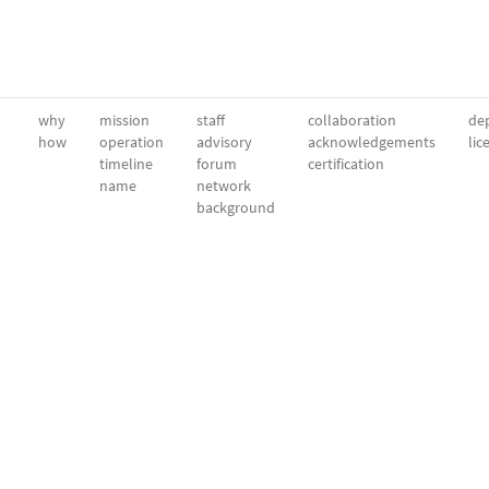
why
mission
staff
collaboration
dep
how
operation
advisory
acknowledgements
lic
timeline
forum
certification
name
network
background