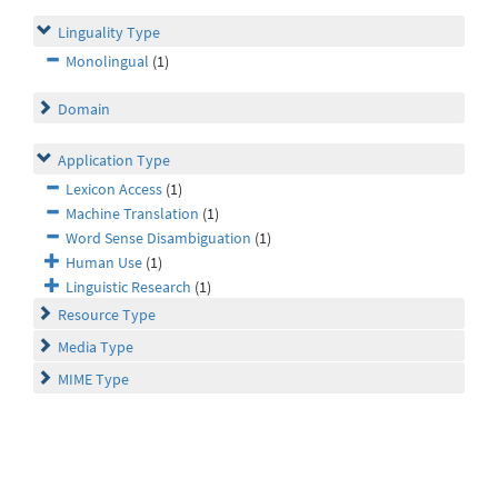
Linguality Type
Monolingual
(1)
Domain
Application Type
Lexicon Access
(1)
Machine Translation
(1)
Word Sense Disambiguation
(1)
Human Use
(1)
Linguistic Research
(1)
Resource Type
Media Type
MIME Type