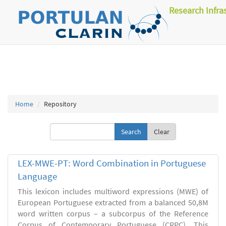
Research Infra
Home
Repository
Clear
LEX-MWE-PT: Word Combination in Portuguese
Language
This lexicon includes multiword expressions (MWE) of
European Portuguese extracted from a balanced 50,8M
word written corpus – a subcorpus of the Reference
Corpus of Contemporary Portuguese (CRPC). This