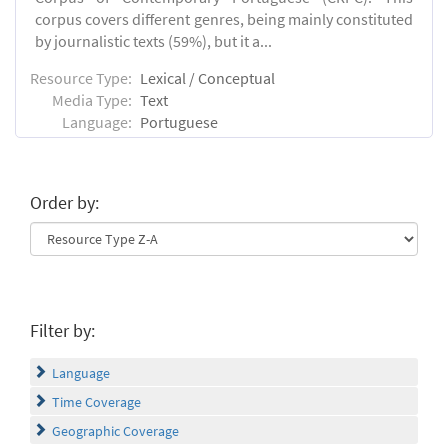
corpus covers different genres, being mainly constituted
by journalistic texts (59%), but it a...
Resource Type:
Lexical / Conceptual
Media Type:
Text
Language:
Portuguese
Order by:
Filter by:
Language
Time Coverage
Geographic Coverage