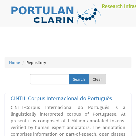
Research Infra
Home
Repository
Clear
CINTIL-Corpus Internacional do Português
CINTIL-Corpus Internacional do Português is a
linguistically interpreted corpus of Portuguese. At
present it is composed of 1 Million annotated tokens,
verified by human expert annotators. The annotation
comprises information on part-of-speech, open classes