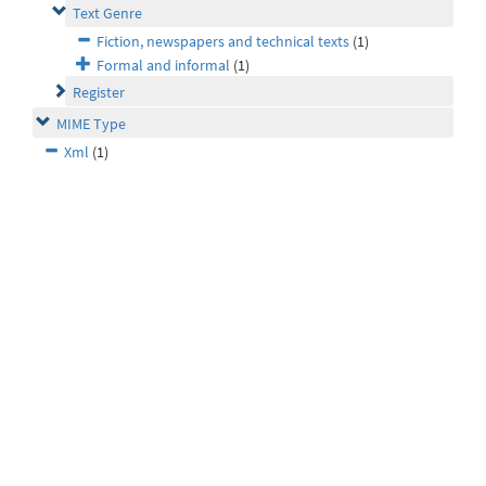
Text Genre
Fiction, newspapers and technical texts
(1)
Formal and informal
(1)
Register
MIME Type
Xml
(1)