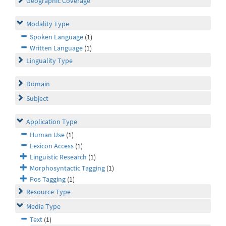
Geographic Coverage
Modality Type
Spoken Language
(1)
Written Language
(1)
Linguality Type
Domain
Subject
Application Type
Human Use
(1)
Lexicon Access
(1)
Linguistic Research
(1)
Morphosyntactic Tagging
(1)
Pos Tagging
(1)
Resource Type
Media Type
Text
(1)