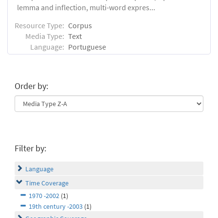
lemma and inflection, multi-word expres...
Resource Type:
Corpus
Media Type:
Text
Language:
Portuguese
Order by:
Filter by:
Language
Time Coverage
1970 -2002
(1)
19th century -2003
(1)