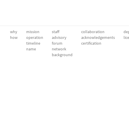
why
mission
staff
collaboration
dep
how
operation
advisory
acknowledgements
lic
timeline
forum
certification
name
network
background