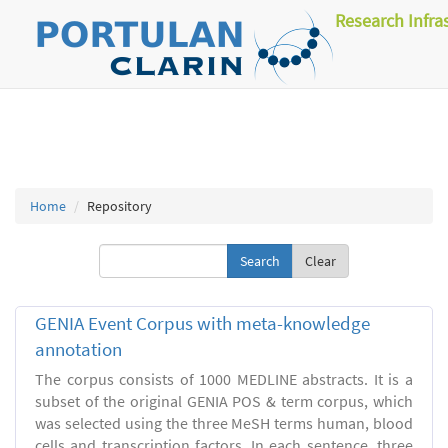
Research Infra
Home
Repository
Clear
GENIA Event Corpus with meta-knowledge
annotation
The corpus consists of 1000 MEDLINE abstracts. It is a
subset of the original GENIA POS & term corpus, which
was selected using the three MeSH terms human, blood
cells and transcription factors. In each sentence, three