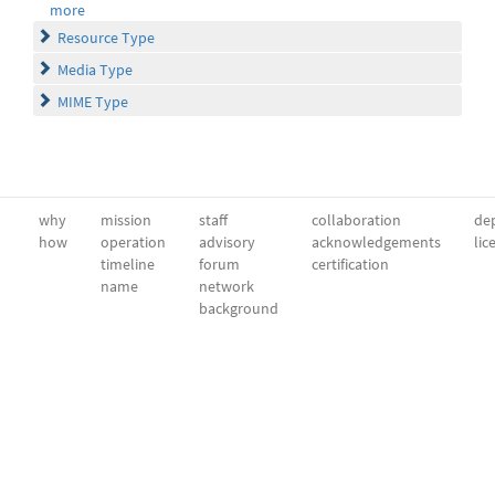
more
Resource Type
Media Type
MIME Type
why
mission
staff
collaboration
dep
how
operation
advisory
acknowledgements
lic
timeline
forum
certification
name
network
background