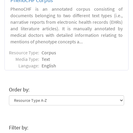
PhenoCHF Corpus
PhenoCHF is an annotated corpus consisting of
documents belonging to two different text types (i.e.,
narrative reports from electronic health records (EHRs)
and literature articles). It is manually annotated by
medical doctors with detailed information relating to
mentions of phenotype concepts a...
Resource Type:
Corpus
Media Type:
Text
Language:
English
Order by:
Filter by: