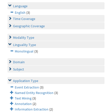
Language
English
(3)
Time Coverage
Geographic Coverage
Modality Type
Linguality Type
Monolingual
(3)
Domain
Subject
Application Type
Event Extraction
(3)
Named Entity Recognition
(3)
Text Mining
(3)
Annotation
(2)
Information Extraction
(2)