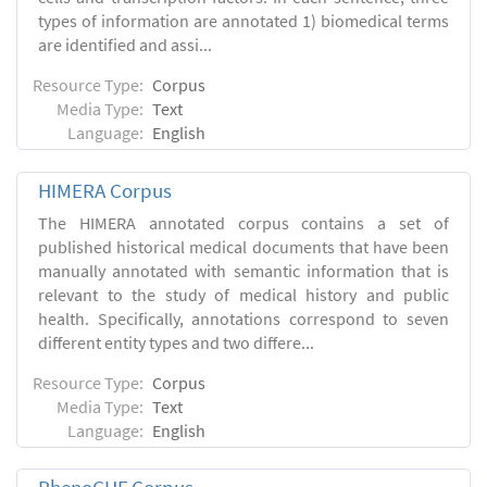
types of information are annotated 1) biomedical terms
are identified and assi...
Resource Type:
Corpus
Media Type:
Text
Language:
English
HIMERA Corpus
The HIMERA annotated corpus contains a set of
published historical medical documents that have been
manually annotated with semantic information that is
relevant to the study of medical history and public
health. Specifically, annotations correspond to seven
different entity types and two differe...
Resource Type:
Corpus
Media Type:
Text
Language:
English