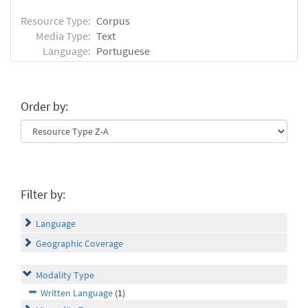
Resource Type:
Corpus
Media Type:
Text
Language:
Portuguese
Order by:
Filter by:
Language
Geographic Coverage
Modality Type
Written Language
(1)