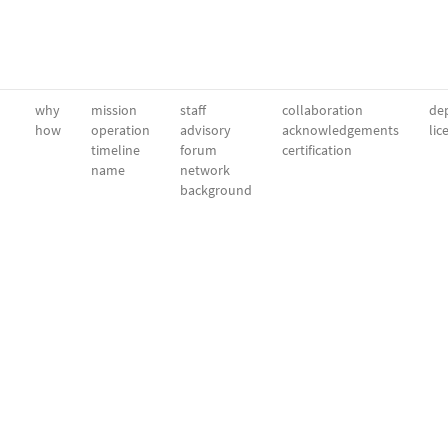
why
mission
staff
collaboration
dep
how
operation
advisory
acknowledgements
lic
timeline
forum
certification
name
network
background