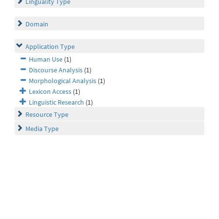
Linguality Type
Domain
Application Type
Human Use
(1)
Discourse Analysis
(1)
Morphological Analysis
(1)
Lexicon Access
(1)
Linguistic Research
(1)
Resource Type
Media Type