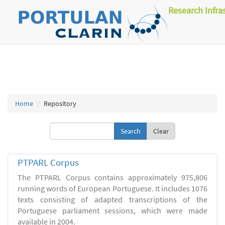
Research Infra
Home
Repository
Clear
PTPARL Corpus
The PTPARL Corpus contains approximately 975,806
running words of European Portuguese. It includes 1076
texts consisting of adapted transcriptions of the
Portuguese parliament sessions, which were made
available in 2004.