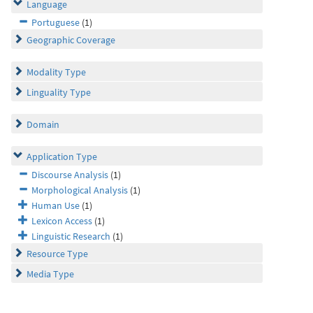
Language
Portuguese
(1)
Geographic Coverage
Modality Type
Linguality Type
Domain
Application Type
Discourse Analysis
(1)
Morphological Analysis
(1)
Human Use
(1)
Lexicon Access
(1)
Linguistic Research
(1)
Resource Type
Media Type