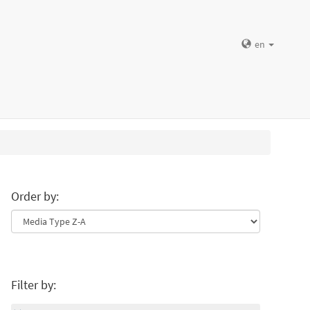
en
Order by:
Filter by: