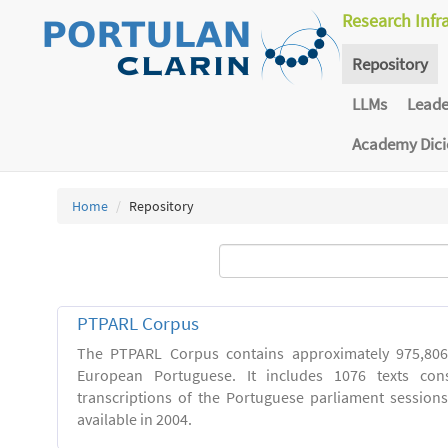
Research Infr
Repository
LLMs
Lead
Academy Dic
Home
Repository
PTPARL Corpus
The PTPARL Corpus contains approximately 975,80
European Portuguese. It includes 1076 texts con
transcriptions of the Portuguese parliament sessio
available in 2004.