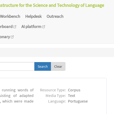
astructure for the Science and Technology of Language
Workbench
Helpdesk
Outreach
erboard
AI platform
ionary
Clear
6 running words of
Resource Type:
Corpus
sisting of adapted
Media Type:
Text
ns, which were made
Language:
Portuguese