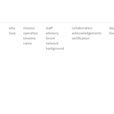
why
mission
staff
collaboration
dep
how
operation
advisory
acknowledgements
lic
timeline
forum
certification
name
network
background