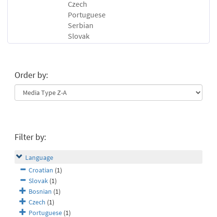
Czech
Portuguese
Serbian
Slovak
Order by:
Filter by:
Language
Croatian
(1)
Slovak
(1)
Bosnian
(1)
Czech
(1)
Portuguese
(1)