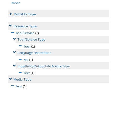
more
Modality Type
Resource Type
Tool Service
(1)
Tool/Service Type
Tool
(1)
Language Dependent
Yes
(1)
InputInfo/OutputInfo Media Type
Text
(1)
Media Type
Text
(1)