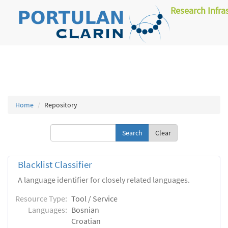
Research Infra
Home
Repository
Clear
Blacklist Classifier
A language identifier for closely related languages.
Resource Type:
Tool / Service
Languages:
Bosnian
Croatian