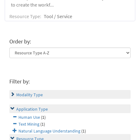
to create the workf...
Resource Type:
Tool / Service
Order by:
Filter by:
Modality Type
Application Type
Human Use
(1)
Text Mining
(1)
Natural Language Understanding
(1)
Resource Type