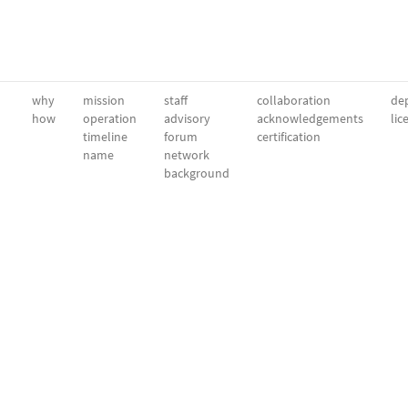
why
mission
staff
collaboration
dep
how
operation
advisory
acknowledgements
lic
timeline
forum
certification
name
network
background