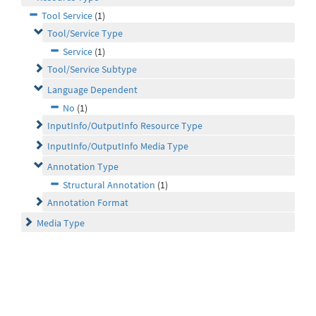
Tool Service
(1)
Tool/Service Type
Service
(1)
Tool/Service Subtype
Language Dependent
No
(1)
InputInfo/OutputInfo Resource Type
InputInfo/OutputInfo Media Type
Annotation Type
Structural Annotation
(1)
Annotation Format
Media Type