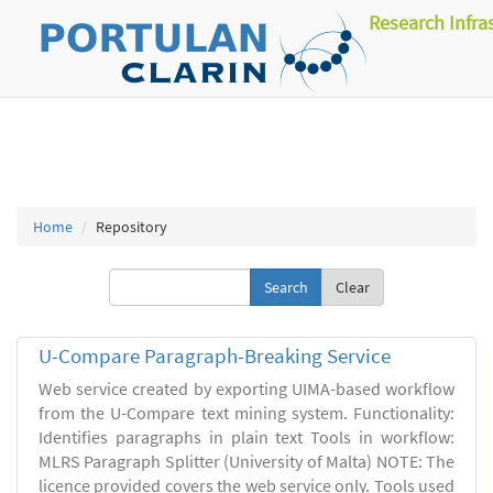
Research Infra
Home
Repository
Clear
U-Compare Paragraph-Breaking Service
Web service created by exporting UIMA-based workflow
from the U-Compare text mining system. Functionality:
Identifies paragraphs in plain text Tools in workflow:
MLRS Paragraph Splitter (University of Malta) NOTE: The
licence provided covers the web service only. Tools used