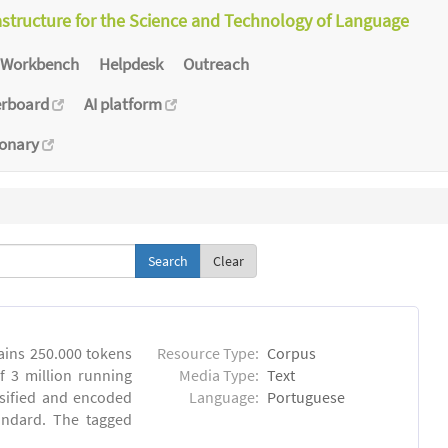
astructure for the Science and Technology of Language
Workbench
Helpdesk
Outreach
erboard
AI platform
ionary
Clear
ins 250.000 tokens
Resource Type:
Corpus
 3 million running
Media Type:
Text
sified and encoded
Language:
Portuguese
andard. The tagged