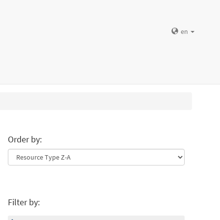
en
Order by:
Filter by: