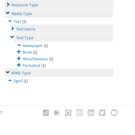
Resource Type
Media Type
Text
(1)
Text Genre
Text Type
Newspaper
(1)
Book
(1)
Miscellaneous
(1)
Periodical
(1)
MIME Type
Sgml
(1)
ct