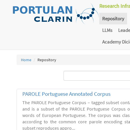
Research Infr
Repository
LLMs
Lead
Academy Dic
Home
Repository
PAROLE Portuguese Annotated Corpus
The PAROLE Portuguese Corpus – tagged subset conta
and is a subset of the PAROLE Portuguese Corpus of
words of European Portuguese. The corpus was clas
according to the common core parole encoding st
subset reproduces appro...