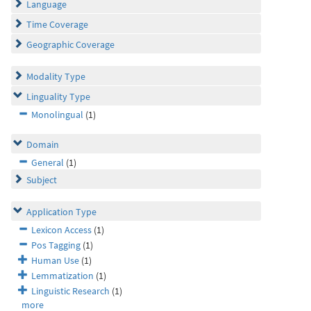
Language
Time Coverage
Geographic Coverage
Modality Type
Linguality Type
Monolingual
(1)
Domain
General
(1)
Subject
Application Type
Lexicon Access
(1)
Pos Tagging
(1)
Human Use
(1)
Lemmatization
(1)
Linguistic Research
(1)
more