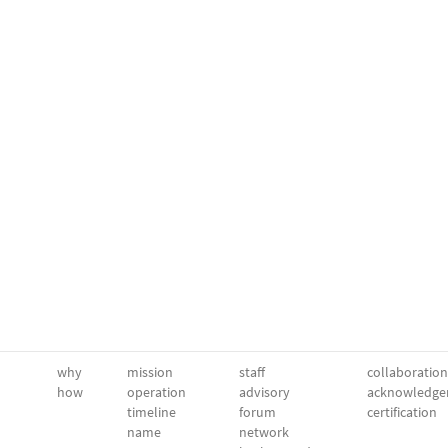
why
mission
staff
collaboration
how
operation
advisory
acknowledge
timeline
forum
certification
name
network