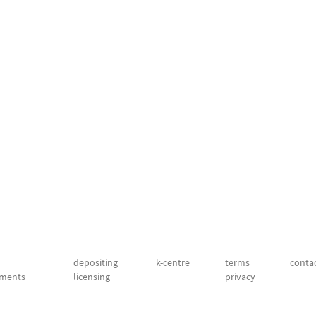
depositing
k-centre
terms
conta
ments
licensing
privacy