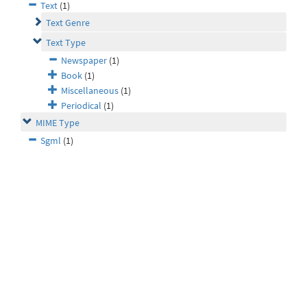
Text
(1)
Text Genre
Text Type
Newspaper
(1)
Book
(1)
Miscellaneous
(1)
Periodical
(1)
MIME Type
Sgml
(1)