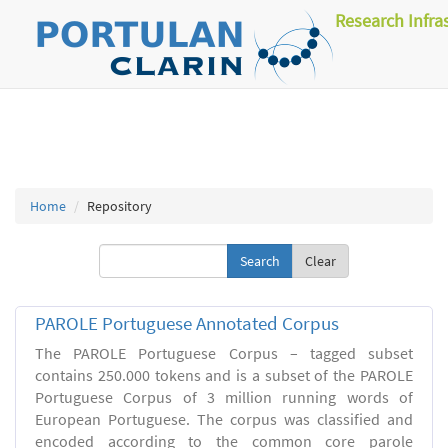
Research Infra
Home
Repository
Clear
PAROLE Portuguese Annotated Corpus
The PAROLE Portuguese Corpus – tagged subset
contains 250.000 tokens and is a subset of the PAROLE
Portuguese Corpus of 3 million running words of
European Portuguese. The corpus was classified and
encoded according to the common core parole