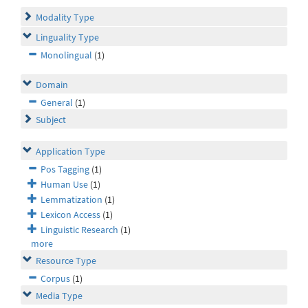
Modality Type
Linguality Type
Monolingual
(1)
Domain
General
(1)
Subject
Application Type
Pos Tagging
(1)
Human Use
(1)
Lemmatization
(1)
Lexicon Access
(1)
Linguistic Research
(1)
more
Resource Type
Corpus
(1)
Media Type