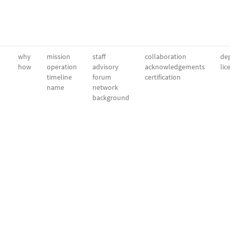
why
mission
staff
collaboration
dep
how
operation
advisory
acknowledgements
lic
timeline
forum
certification
name
network
background