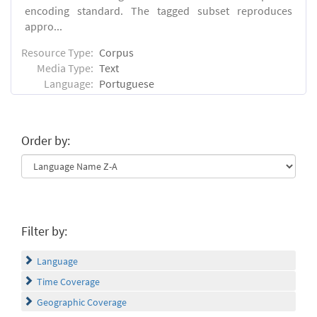
encoding standard. The tagged subset reproduces
appro...
Resource Type:
Corpus
Media Type:
Text
Language:
Portuguese
Order by:
Filter by:
Language
Time Coverage
Geographic Coverage