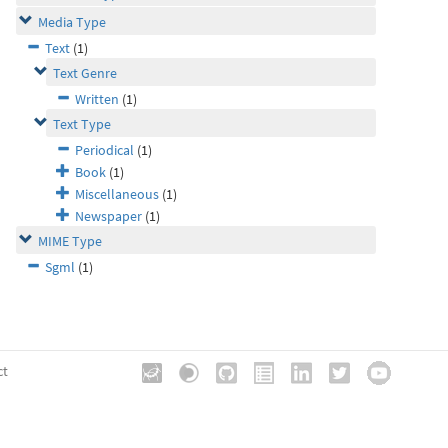
Media Type
Text
(1)
Text Genre
Written
(1)
Text Type
Periodical
(1)
Book
(1)
Miscellaneous
(1)
Newspaper
(1)
MIME Type
Sgml
(1)
ct