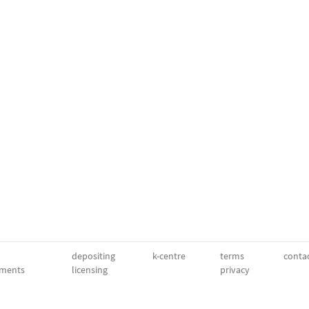
depositing
k-centre
terms
conta
ments
licensing
privacy