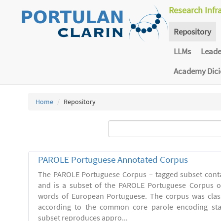
Research Infr
Repository
LLMs
Lead
Academy Dic
Home
Repository
PAROLE Portuguese Annotated Corpus
The PAROLE Portuguese Corpus – tagged subset conta
and is a subset of the PAROLE Portuguese Corpus of
words of European Portuguese. The corpus was clas
according to the common core parole encoding st
subset reproduces appro...