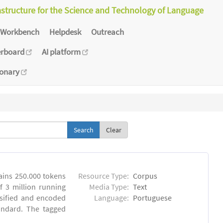
astructure for the Science and Technology of Language
Workbench
Helpdesk
Outreach
erboard
AI platform
ionary
Clear
ins 250.000 tokens
Resource Type:
Corpus
 3 million running
Media Type:
Text
sified and encoded
Language:
Portuguese
andard. The tagged