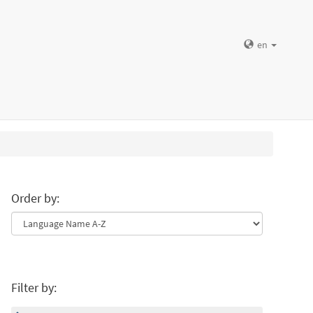
en
Order by:
Filter by: