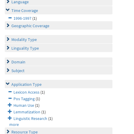
Language
Time Coverage
1996-1997
(1)
Geographic Coverage
Modality Type
Linguality Type
Domain
Subject
Application Type
Lexicon Access
(1)
Pos Tagging
(1)
Human Use
(1)
Lemmatization
(1)
Linguistic Research
(1)
more
Resource Type