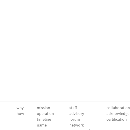
why
mission
staff
collaboration
how
operation
advisory
acknowledge
timeline
forum
certification
name
network