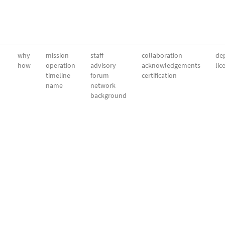
why
mission
staff
collaboration
dep
how
operation
advisory
acknowledgements
lic
timeline
forum
certification
name
network
background