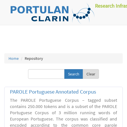
Research Infra
Home
Repository
Clear
PAROLE Portuguese Annotated Corpus
The PAROLE Portuguese Corpus – tagged subset
contains 250.000 tokens and is a subset of the PAROLE
Portuguese Corpus of 3 million running words of
European Portuguese. The corpus was classified and
encoded according to the common core parole