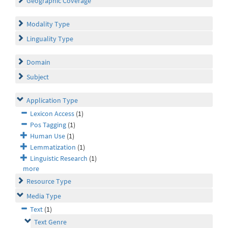
Geographic Coverage
Modality Type
Linguality Type
Domain
Subject
Application Type
Lexicon Access
(1)
Pos Tagging
(1)
Human Use
(1)
Lemmatization
(1)
Linguistic Research
(1)
more
Resource Type
Media Type
Text
(1)
Text Genre