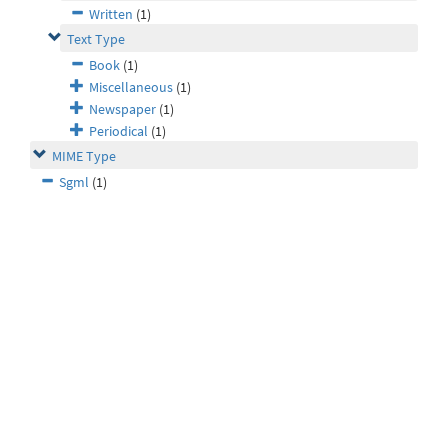
Written
(1)
Text Type
Book
(1)
Miscellaneous
(1)
Newspaper
(1)
Periodical
(1)
MIME Type
Sgml
(1)