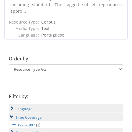
encoding standard. The tagged subset reproduces
appro...
Resource Type:
Corpus
Media Type:
Text
Language:
Portuguese
Order by:
Filter by:
Language
Time Coverage
1996-1997
(1)