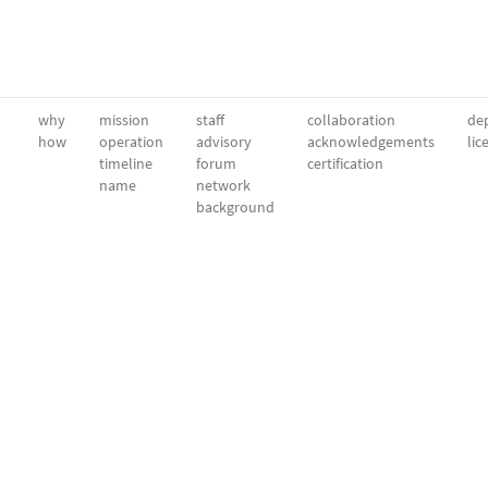
why
mission
staff
collaboration
dep
how
operation
advisory
acknowledgements
lic
timeline
forum
certification
name
network
background