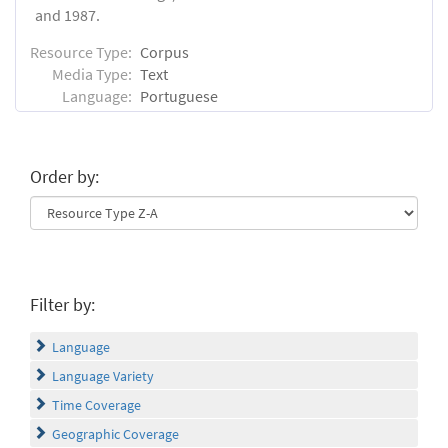
and 1987.
Resource Type:
Corpus
Media Type:
Text
Language:
Portuguese
Order by:
Filter by:
Language
Language Variety
Time Coverage
Geographic Coverage