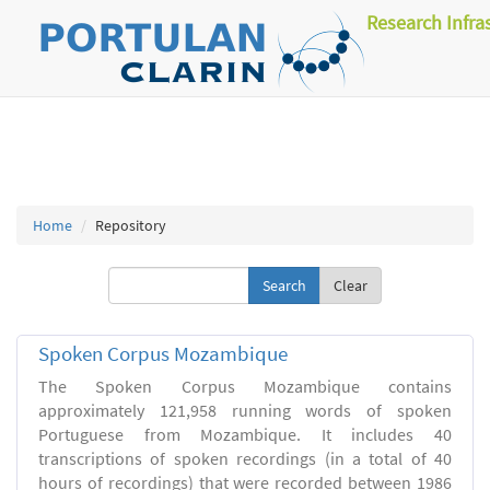
Research Infra
Home
Repository
Clear
Spoken Corpus Mozambique
The Spoken Corpus Mozambique contains
approximately 121,958 running words of spoken
Portuguese from Mozambique. It includes 40
transcriptions of spoken recordings (in a total of 40
hours of recordings) that were recorded between 1986