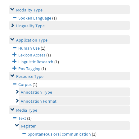
Modality Type
Spoken Language
(1)
Linguality Type
Application Type
Human Use
(1)
Lexicon Access
(1)
Linguistic Research
(1)
Pos Tagging
(1)
Resource Type
Corpus
(1)
Annotation Type
Annotation Format
Media Type
Text
(1)
Register
Spontaneous oral communication
(1)