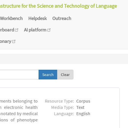
astructure for the Science and Technology of Language
Workbench
Helpdesk
Outreach
erboard
AI platform
ionary
Clear
ments belonging to
Resource Type:
Corpus
m electronic health
Media Type:
Text
annotated by medical
Language:
English
tions of phenotype