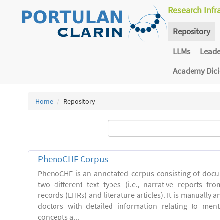
Research Infr
Repository
LLMs
Lead
Academy Dic
Home
Repository
PhenoCHF Corpus
PhenoCHF is an annotated corpus consisting of docu
two different text types (i.e., narrative reports fro
records (EHRs) and literature articles). It is manually 
doctors with detailed information relating to men
concepts a...