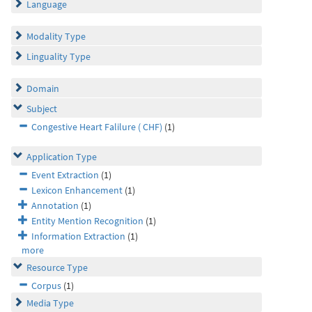
Language
Modality Type
Linguality Type
Domain
Subject
Congestive Heart Falilure ( CHF)
(1)
Application Type
Event Extraction
(1)
Lexicon Enhancement
(1)
Annotation
(1)
Entity Mention Recognition
(1)
Information Extraction
(1)
more
Resource Type
Corpus
(1)
Media Type