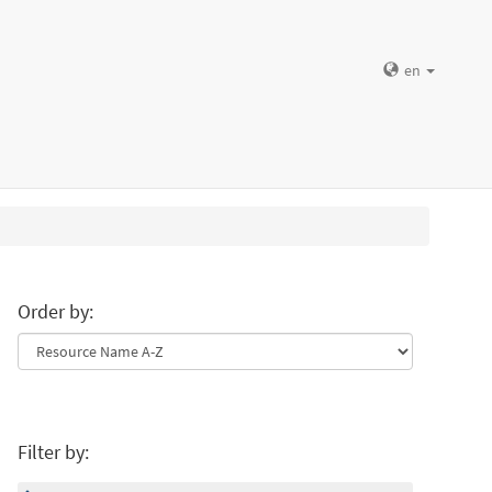
en
Order by:
Filter by: