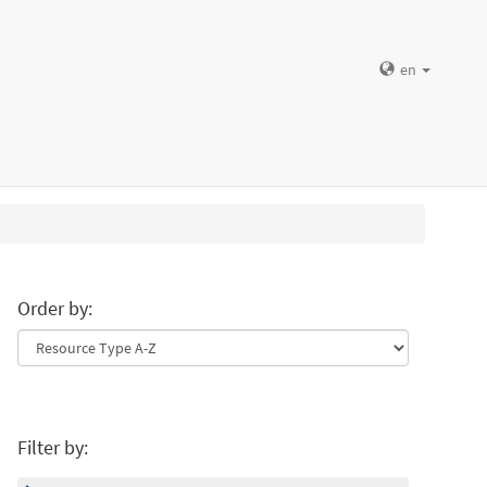
en
Order by:
Filter by: