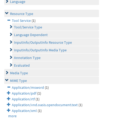
Language
Resource Type
Tool Service
(1)
Tool/Service Type
Language Dependent
InputInfo/OutputInfo Resource Type
InputInfo/OutputInfo Media Type
Annotation Type
Evaluated
Media Type
MIME Type
Application/msword
(1)
Application/pdf
(1)
Application/rtf
(1)
Application/vnd.oasis.opendocument.text
(1)
Application/xml
(1)
more