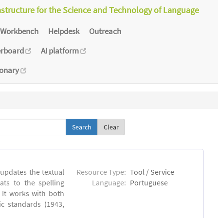
astructure for the Science and Technology of Language
Workbench
Helpdesk
Outreach
erboard
AI platform
ionary
Clear
 updates the textual
Resource Type:
Tool / Service
ts to the spelling
Language:
Portuguese
 It works with both
ic standards (1943,