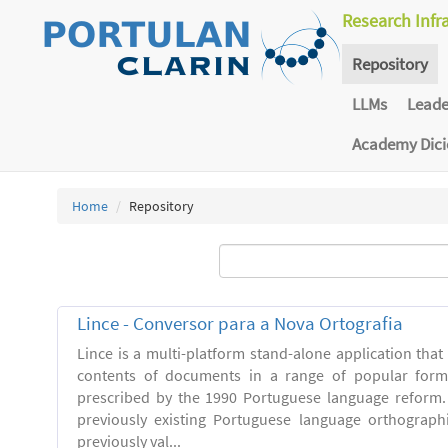
Research Infr
Repository
LLMs
Lead
Academy Dic
Home
Repository
Lince - Conversor para a Nova Ortografia
Lince is a multi-platform stand-alone application that
contents of documents in a range of popular forma
prescribed by the 1990 Portuguese language reform.
previously existing Portuguese language orthograph
previously val...