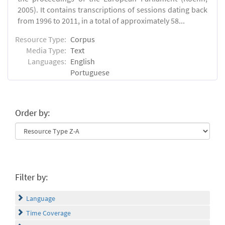
2005). It contains transcriptions of sessions dating back
from 1996 to 2011, in a total of approximately 58...
Resource Type:
Corpus
Media Type:
Text
Languages:
English
Portuguese
Order by:
Filter by:
Language
Time Coverage