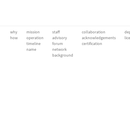
why
mission
staff
collaboration
dep
how
operation
advisory
acknowledgements
lic
timeline
forum
certification
name
network
background