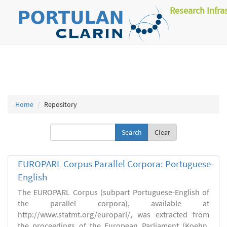
Research Infra
Home
Repository
Clear
EUROPARL Corpus Parallel Corpora: Portuguese-
English
The EUROPARL Corpus (subpart Portuguese-English of
the parallel corpora), available at
http://www.statmt.org/europarl/, was extracted from
the proceedings of the European Parliament (Koehn,