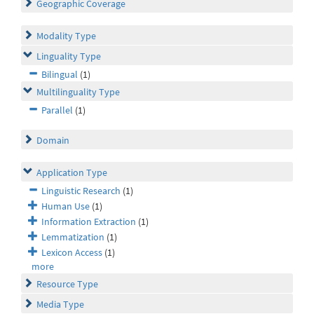
Geographic Coverage
Modality Type
Linguality Type
Bilingual
(1)
Multilinguality Type
Parallel
(1)
Domain
Application Type
Linguistic Research
(1)
Human Use
(1)
Information Extraction
(1)
Lemmatization
(1)
Lexicon Access
(1)
more
Resource Type
Media Type