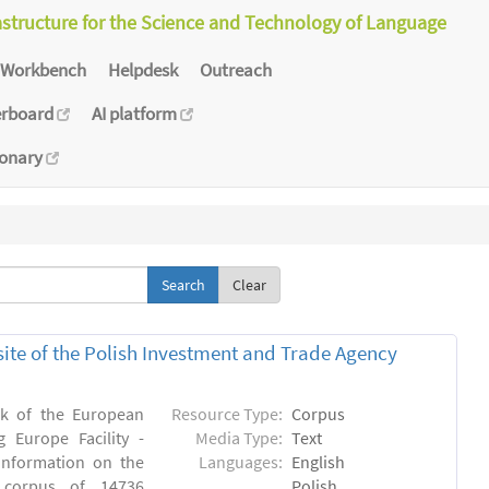
astructure for the Science and Technology of Language
Workbench
Helpdesk
Outreach
erboard
AI platform
ionary
Clear
bsite of the Polish Investment and Trade Agency
rk of the European
Resource Type:
Corpus
 Europe Facility -
Media Type:
Text
 information on the
Languages:
English
n) corpus of 14736
Polish