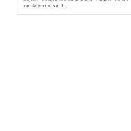
translation units in th...