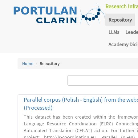
Research Infr
Repository
LLMs
Lead
Academy Dic
Home
Repository
Parallel corpus (Polish - English) from the we
(Processed)
This dataset has been created within the framewo
Language Resource Coordination (ELRC) Connecting
Automated Translation (CEF.AT) action. For further
project: http://lr-coordination.eu. Parallel (pl-e