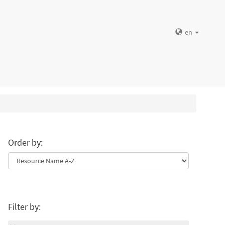
en
Order by:
Filter by: