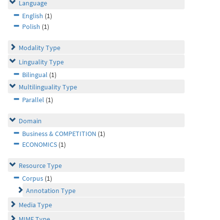
Language
English
(1)
Polish
(1)
Modality Type
Linguality Type
Bilingual
(1)
Multilinguality Type
Parallel
(1)
Domain
Business & COMPETITION
(1)
ECONOMICS
(1)
Resource Type
Corpus
(1)
Annotation Type
Media Type
MIME Type