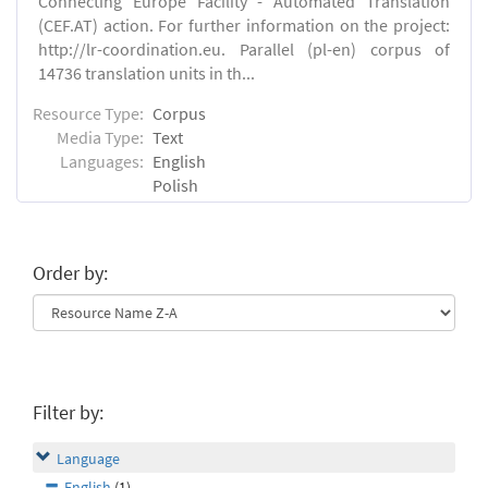
Connecting Europe Facility - Automated Translation
(CEF.AT) action. For further information on the project:
http://lr-coordination.eu. Parallel (pl-en) corpus of
14736 translation units in th...
Resource Type:
Corpus
Media Type:
Text
Languages:
English
Polish
Order by:
Filter by:
Language
English
(1)