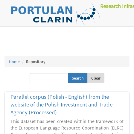
Research Infra
Home
Repository
Clear
Parallel corpus (Polish - English) from the
website of the Polish Investment and Trade
Agency (Processed)
This dataset has been created within the framework of
the European Language Resource Coordination (ELRC)