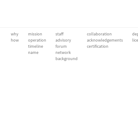
why
mission
staff
collaboration
dep
how
operation
advisory
acknowledgements
lic
timeline
forum
certification
name
network
background