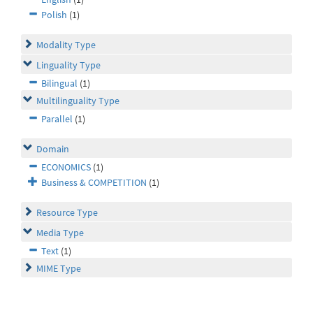
Polish
(1)
Modality Type
Linguality Type
Bilingual
(1)
Multilinguality Type
Parallel
(1)
Domain
ECONOMICS
(1)
Business & COMPETITION
(1)
Resource Type
Media Type
Text
(1)
MIME Type