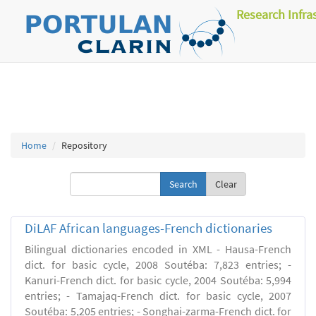
Research Infra
Home
Repository
Clear
DiLAF African languages-French dictionaries
Bilingual dictionaries encoded in XML - Hausa-French
dict. for basic cycle, 2008 Soutéba: 7,823 entries; -
Kanuri-French dict. for basic cycle, 2004 Soutéba: 5,994
entries; - Tamajaq-French dict. for basic cycle, 2007
Soutéba: 5,205 entries; - Songhai-zarma-French dict. for