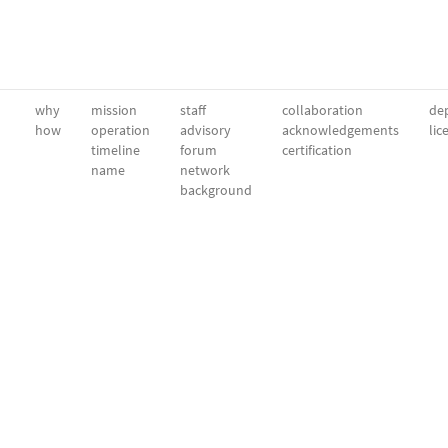
why
mission
staff
collaboration
dep
how
operation
advisory
acknowledgements
lic
timeline
forum
certification
name
network
background