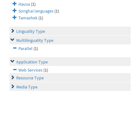
Hausa
(1)
Songhai languages
(1)
Tamashek
(1)
Linguality Type
Multilinguality Type
Parallel
(1)
Application Type
Web Services
(1)
Resource Type
Media Type