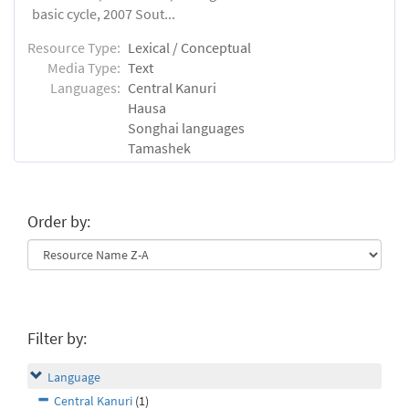
basic cycle, 2007 Sout...
Resource Type:
Lexical / Conceptual
Media Type:
Text
Languages:
Central Kanuri
Hausa
Songhai languages
Tamashek
Order by:
Filter by:
Language
Central Kanuri
(1)