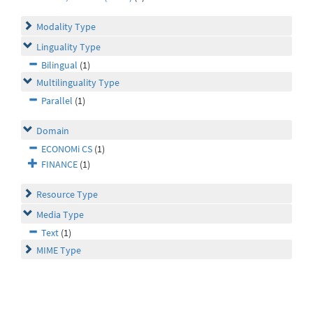
Modality Type
Linguality Type
Bilingual
(1)
Multilinguality Type
Parallel
(1)
Domain
ECONOMi CS
(1)
FINANCE
(1)
Resource Type
Media Type
Text
(1)
MIME Type