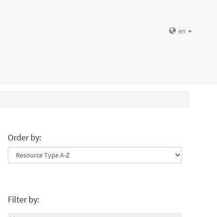
en
Order by:
Filter by: