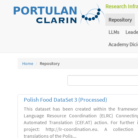
Research Infr
Repository
LLMs
Lead
Academy Dic
Home
Repository
Polish Food DataSet 3 (Processed)
This dataset has been created within the framewo
Language Resource Coordination (ELRC) Connecting
Automated Translation (CEF.AT) action. For further
project: http://lr-coordination.eu. A collection
translations of the Polis...