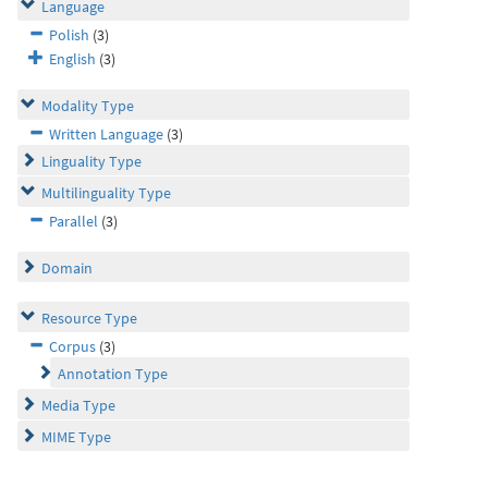
Language
Polish
(3)
English
(3)
Modality Type
Written Language
(3)
Linguality Type
Multilinguality Type
Parallel
(3)
Domain
Resource Type
Corpus
(3)
Annotation Type
Media Type
MIME Type