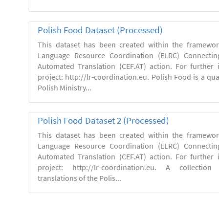
Polish Food Dataset (Processed)
This dataset has been created within the framewo
Language Resource Coordination (ELRC) Connecting
Automated Translation (CEF.AT) action. For further
project: http://lr-coordination.eu. Polish Food is a qua
Polish Ministry...
Polish Food Dataset 2 (Processed)
This dataset has been created within the framewo
Language Resource Coordination (ELRC) Connecting
Automated Translation (CEF.AT) action. For further
project: http://lr-coordination.eu. A collection
translations of the Polis...