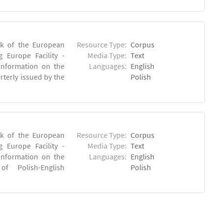
rk of the European
Resource Type:
Corpus
 Europe Facility -
Media Type:
Text
 information on the
Languages:
English
rterly issued by the
Polish
rk of the European
Resource Type:
Corpus
 Europe Facility -
Media Type:
Text
 information on the
Languages:
English
 of Polish-English
Polish