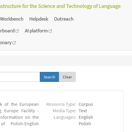
astructure for the Science and Technology of Language
Workbench
Helpdesk
Outreach
erboard
AI platform
ionary
Clear
rk of the European
Resource Type:
Corpus
 Europe Facility -
Media Type:
Text
 information on the
Languages:
English
 of Polish-English
Polish