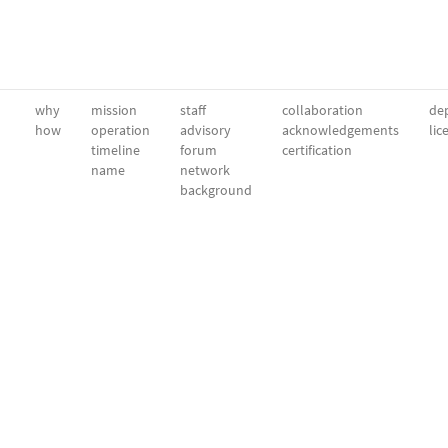
why
mission
staff
collaboration
dep
how
operation
advisory
acknowledgements
lic
timeline
forum
certification
name
network
background