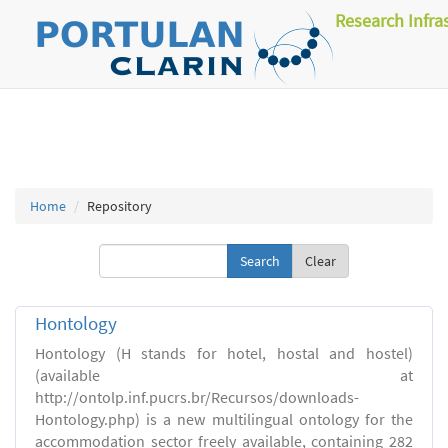
Research Infra
Home
Repository
Clear
Hontology
Hontology (H stands for hotel, hostal and hostel)
(available at
http://ontolp.inf.pucrs.br/Recursos/downloads-
Hontology.php) is a new multilingual ontology for the
accommodation sector freely available, containing 282