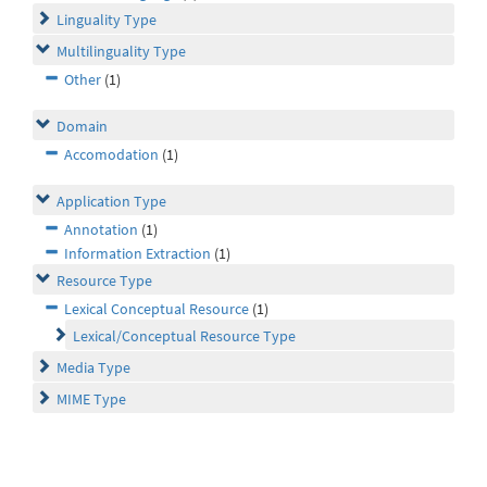
Linguality Type
Multilinguality Type
Other
(1)
Domain
Accomodation
(1)
Application Type
Annotation
(1)
Information Extraction
(1)
Resource Type
Lexical Conceptual Resource
(1)
Lexical/Conceptual Resource Type
Media Type
MIME Type