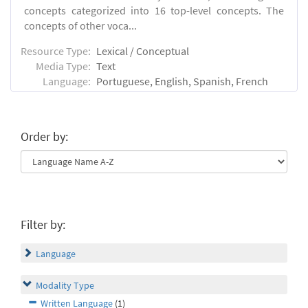
concepts categorized into 16 top-level concepts. The
concepts of other voca...
Resource Type:
Lexical / Conceptual
Media Type:
Text
Language:
Portuguese, English, Spanish, French
Order by:
Filter by:
Language
Modality Type
Written Language
(1)