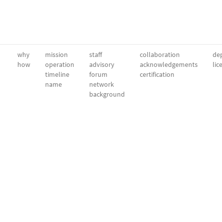
why
mission
staff
collaboration
dep
how
operation
advisory
acknowledgements
lic
timeline
forum
certification
name
network
background