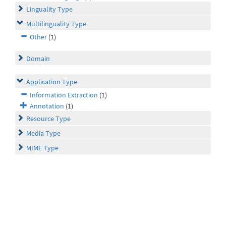
Linguality Type
Multilinguality Type
Other
(1)
Domain
Application Type
Information Extraction
(1)
Annotation
(1)
Resource Type
Media Type
MIME Type