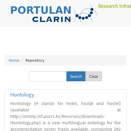
Research Infra
Home
Repository
Clear
Hontology
Hontology (H stands for hotel, hostal and hostel)
(available at
http://ontolp.inf.pucrs.br/Recursos/downloads-
Hontology.php) is a new multilingual ontology for the
accommodation sector freely available, containing 282