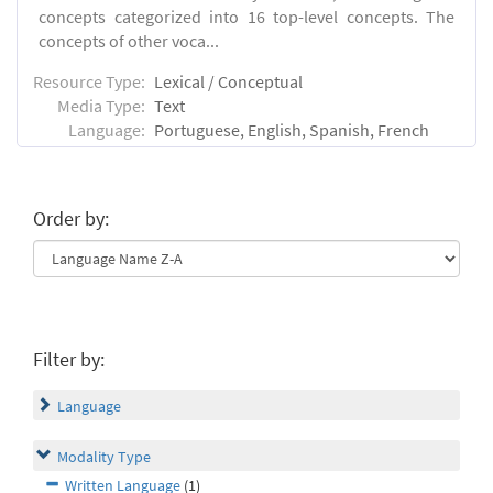
concepts categorized into 16 top-level concepts. The
concepts of other voca...
Resource Type:
Lexical / Conceptual
Media Type:
Text
Language:
Portuguese, English, Spanish, French
Order by:
Filter by:
Language
Modality Type
Written Language
(1)