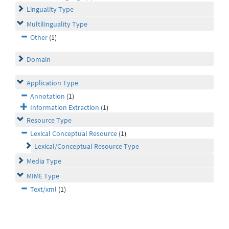
Linguality Type
Multilinguality Type
Other
(1)
Domain
Application Type
Annotation
(1)
Information Extraction
(1)
Resource Type
Lexical Conceptual Resource
(1)
Lexical/Conceptual Resource Type
Media Type
MIME Type
Text/xml
(1)