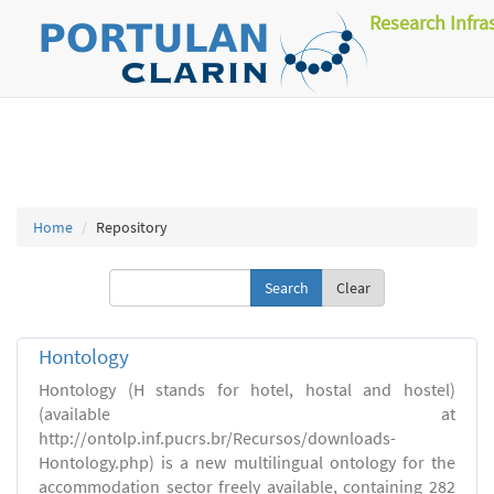
Research Infra
Home
Repository
Clear
Hontology
Hontology (H stands for hotel, hostal and hostel)
(available at
http://ontolp.inf.pucrs.br/Recursos/downloads-
Hontology.php) is a new multilingual ontology for the
accommodation sector freely available, containing 282