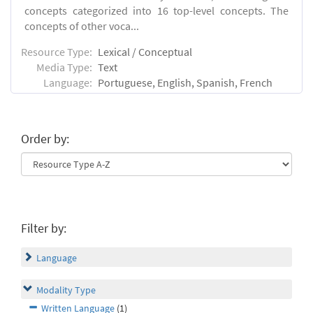
concepts categorized into 16 top-level concepts. The
concepts of other voca...
Resource Type:
Lexical / Conceptual
Media Type:
Text
Language:
Portuguese, English, Spanish, French
Order by:
Filter by:
Language
Modality Type
Written Language
(1)