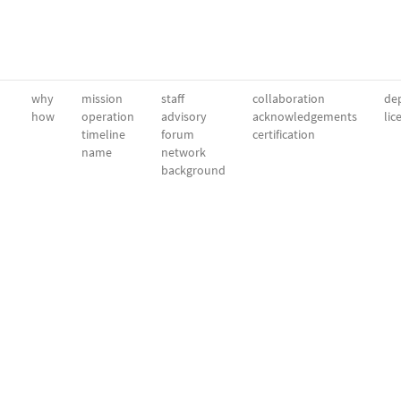
why
mission
staff
collaboration
dep
how
operation
advisory
acknowledgements
lic
timeline
forum
certification
name
network
background