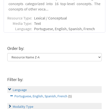
concepts categorized into 16 top-level concepts. The
concepts of other voca...
Resource Type:
Lexical / Conceptual
Media Type:
Text
Language:
Portuguese, English, Spanish, French
Order by:
Filter by:
Language
Portuguese, English, Spanish, French
(1)
Modality Type