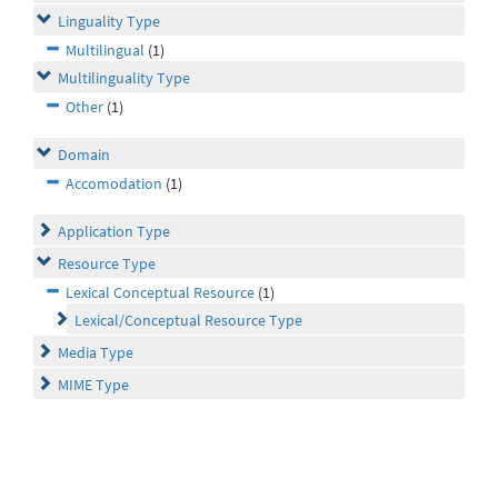
Linguality Type
Multilingual
(1)
Multilinguality Type
Other
(1)
Domain
Accomodation
(1)
Application Type
Resource Type
Lexical Conceptual Resource
(1)
Lexical/Conceptual Resource Type
Media Type
MIME Type