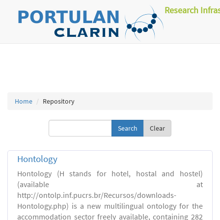
Research Infra
Home
Repository
Clear
Hontology
Hontology (H stands for hotel, hostal and hostel)
(available at
http://ontolp.inf.pucrs.br/Recursos/downloads-
Hontology.php) is a new multilingual ontology for the
accommodation sector freely available, containing 282