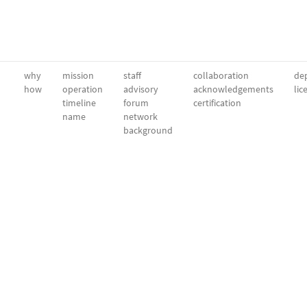
why
mission
staff
collaboration
dep
how
operation
advisory
acknowledgements
lic
timeline
forum
certification
name
network
background