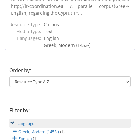
http://lr-coordination.eu. A parallel corpus(Greek-
English) regarding the Cyprus Pr...
Resource Type:
Corpus
Media Type:
Text
Languages:
English
Greek, Modern (1453-)
Order by:
Filter by:
Language
Greek, Modern (1453-)
(1)
English
(1)