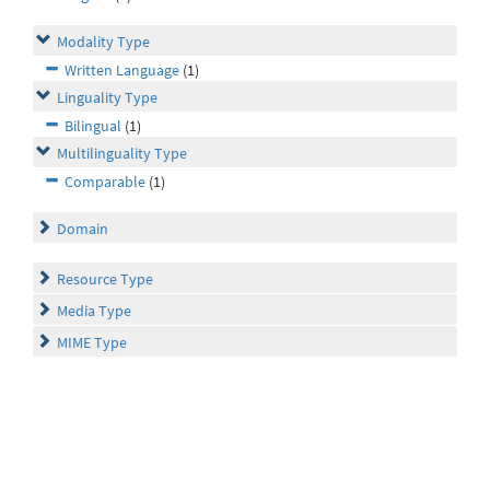
Modality Type
Written Language
(1)
Linguality Type
Bilingual
(1)
Multilinguality Type
Comparable
(1)
Domain
Resource Type
Media Type
MIME Type