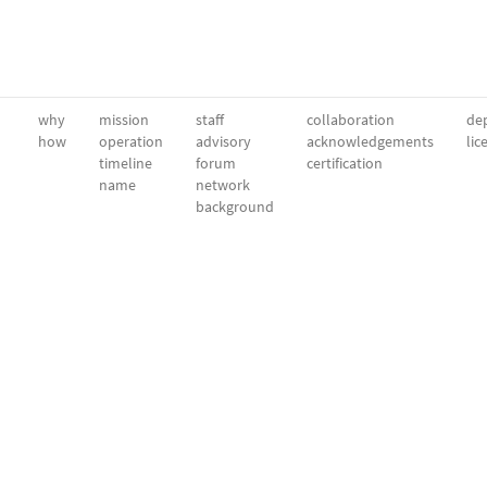
why
mission
staff
collaboration
dep
how
operation
advisory
acknowledgements
lic
timeline
forum
certification
name
network
background