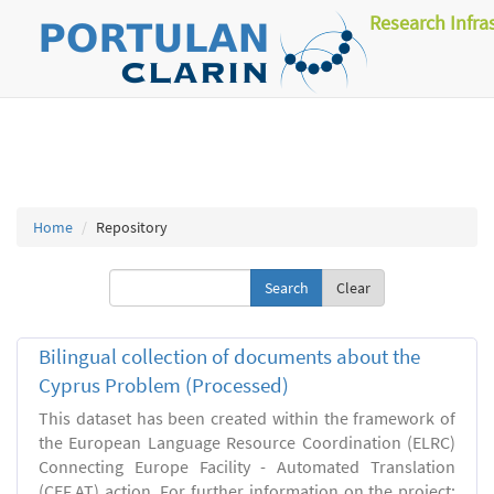
Research Infra
Home
Repository
Clear
Bilingual collection of documents about the
Cyprus Problem (Processed)
This dataset has been created within the framework of
the European Language Resource Coordination (ELRC)
Connecting Europe Facility - Automated Translation
(CEF.AT) action. For further information on the project: