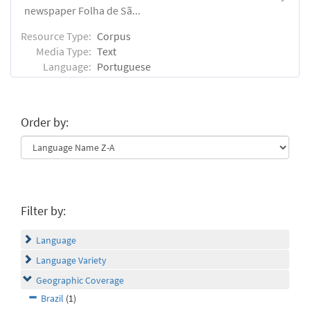
newspaper Folha de Sã...
Resource Type:
Corpus
Media Type:
Text
Language:
Portuguese
Order by:
Filter by:
Language
Language Variety
Geographic Coverage
Brazil
(1)