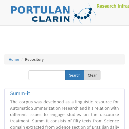
Research Infra
Home
Repository
Clear
Summ-it
The corpus was developed as a linguistic resource for
Automatic Summarization research and his relation with
different issues to engage studies on the discourse
treatment. Summ-it consists of fifty texts from Science
domain extracted from Science section of Brazilian daily