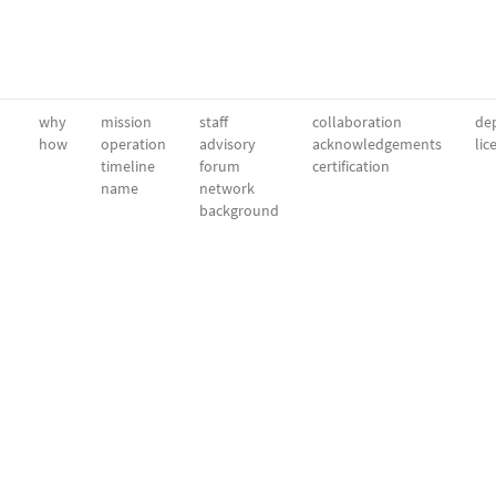
why
mission
staff
collaboration
dep
how
operation
advisory
acknowledgements
lic
timeline
forum
certification
name
network
background