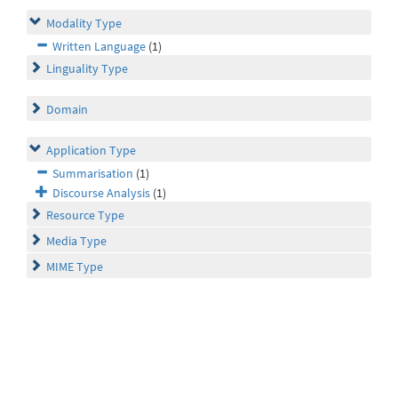
Modality Type
Written Language
(1)
Linguality Type
Domain
Application Type
Summarisation
(1)
Discourse Analysis
(1)
Resource Type
Media Type
MIME Type