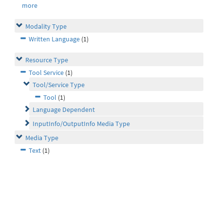
more
Modality Type
Written Language
(1)
Resource Type
Tool Service
(1)
Tool/Service Type
Tool
(1)
Language Dependent
InputInfo/OutputInfo Media Type
Media Type
Text
(1)