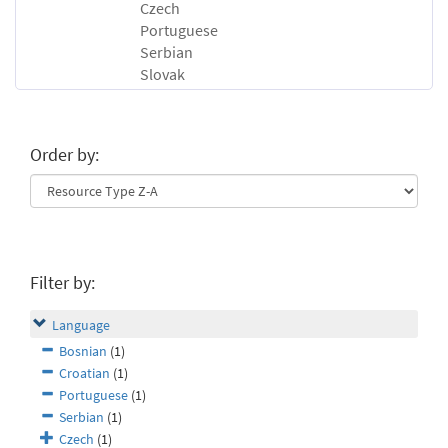
Czech
Portuguese
Serbian
Slovak
Order by:
Filter by:
Language
Bosnian
(1)
Croatian
(1)
Portuguese
(1)
Serbian
(1)
Czech
(1)