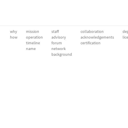
why
mission
staff
collaboration
dep
how
operation
advisory
acknowledgements
lic
timeline
forum
certification
name
network
background