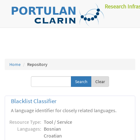
Research Infra
Home
Repository
Clear
Blacklist Classifier
A language identifier for closely related languages.
Resource Type:
Tool / Service
Languages:
Bosnian
Croatian