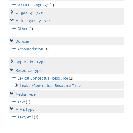
Written Language
(1)
Linguality Type
Multilinguality Type
Other
(1)
Domain
Accomodation
(1)
Application Type
Resource Type
Lexical Conceptual Resource
(1)
Lexical/Conceptual Resource Type
Media Type
Text
(1)
MIME Type
Text/xml
(1)