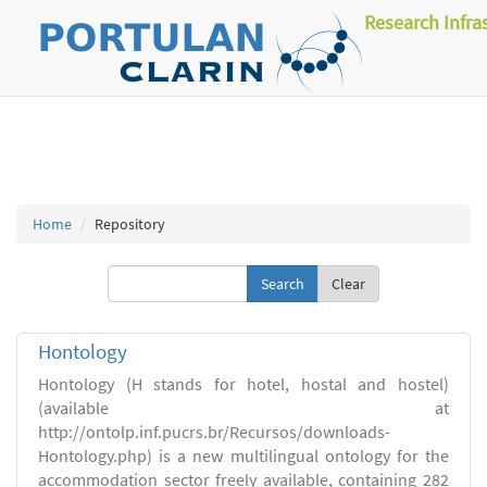
Research Infra
Home
Repository
Clear
Hontology
Hontology (H stands for hotel, hostal and hostel)
(available at
http://ontolp.inf.pucrs.br/Recursos/downloads-
Hontology.php) is a new multilingual ontology for the
accommodation sector freely available, containing 282