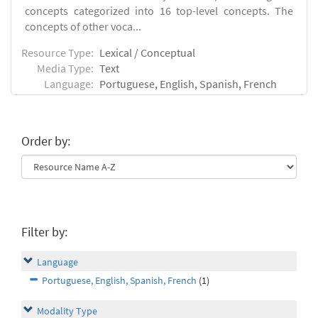
concepts categorized into 16 top-level concepts. The
concepts of other voca...
Resource Type:
Lexical / Conceptual
Media Type:
Text
Language:
Portuguese, English, Spanish, French
Order by:
Filter by:
Language
Portuguese, English, Spanish, French
(1)
Modality Type