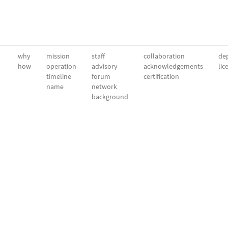
why
mission
staff
collaboration
dep
how
operation
advisory
acknowledgements
lic
timeline
forum
certification
name
network
background