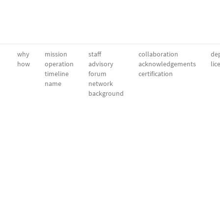
why
mission
staff
collaboration
dep
how
operation
advisory
acknowledgements
lic
timeline
forum
certification
name
network
background