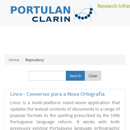
Research Infra
Home
Repository
Clear
Lince - Conversor para a Nova Ortografia
Lince is a multi-platform stand-alone application that
updates the textual contents of documents in a range of
popular formats to the spelling prescribed by the 1990
Portuguese language reform. It works with both
previously existing Portuguese language orthographic