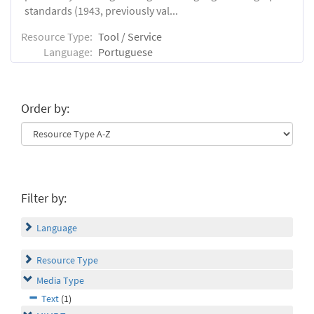
standards (1943, previously val...
Resource Type:
Tool / Service
Language:
Portuguese
Order by:
Filter by:
Language
Resource Type
Media Type
Text
(1)