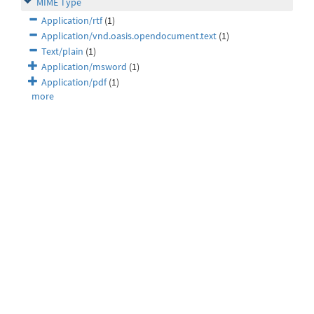
MIME Type
Application/rtf
(1)
Application/vnd.oasis.opendocument.text
(1)
Text/plain
(1)
Application/msword
(1)
Application/pdf
(1)
more