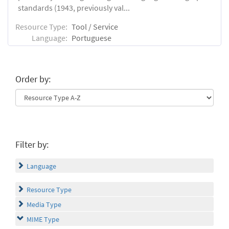
standards (1943, previously val...
Resource Type:
Tool / Service
Language:
Portuguese
Order by:
Filter by:
Language
Resource Type
Media Type
MIME Type