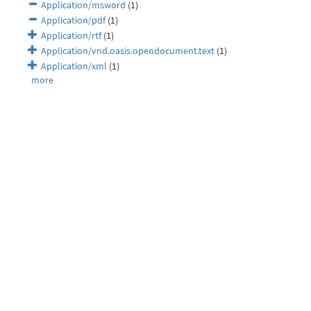
Application/msword
(1)
Application/pdf
(1)
Application/rtf
(1)
Application/vnd.oasis.opendocument.text
(1)
Application/xml
(1)
more