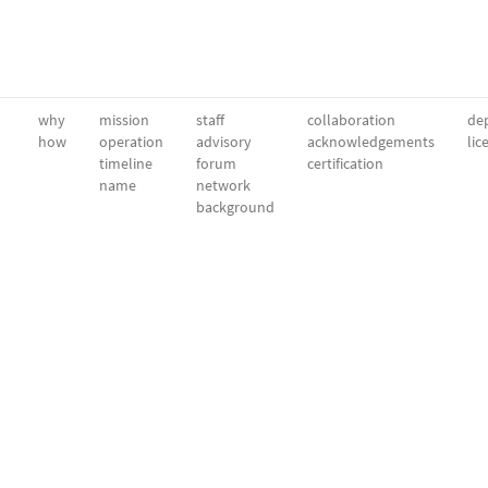
why
mission
staff
collaboration
dep
how
operation
advisory
acknowledgements
lic
timeline
forum
certification
name
network
background