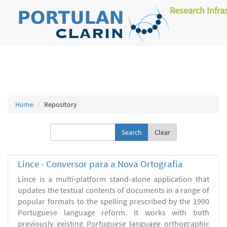
Research Infra
Home
Repository
Clear
Lince - Conversor para a Nova Ortografia
Lince is a multi-platform stand-alone application that
updates the textual contents of documents in a range of
popular formats to the spelling prescribed by the 1990
Portuguese language reform. It works with both
previously existing Portuguese language orthographic