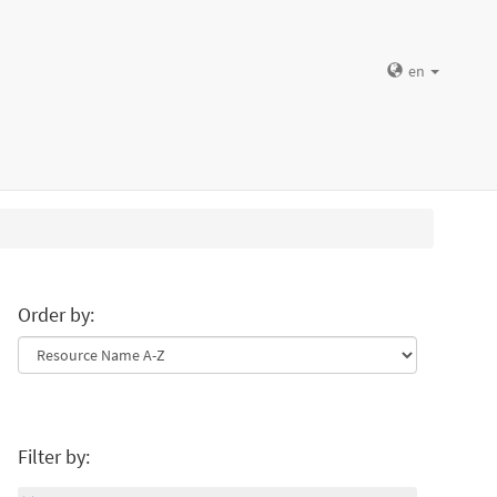
en
Order by:
Filter by: