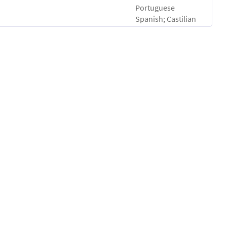
Portuguese
Spanish; Castilian