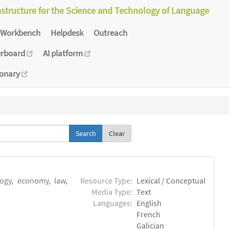
astructure for the Science and Technology of Language
Workbench
Helpdesk
Outreach
erboard
AI platform
ionary
Clear
logy, economy, law,
Resource Type:
Lexical / Conceptual
Media Type:
Text
Languages:
English
French
Galician