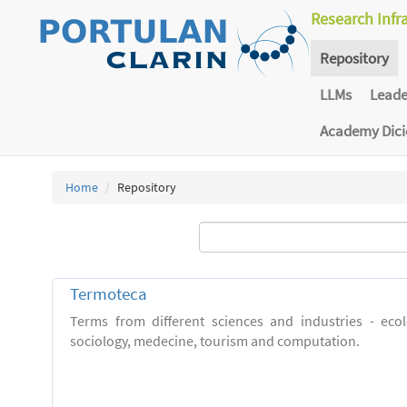
Research Infr
Repository
LLMs
Lead
Academy Dic
Home
Repository
Termoteca
Terms from different sciences and industries - eco
sociology, medecine, tourism and computation.