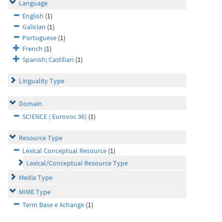
Language
English
(1)
Galician
(1)
Portuguese
(1)
French
(1)
Spanish; Castilian
(1)
Linguality Type
Domain
SCIENCE ( Eurovoc 36)
(1)
Resource Type
Lexical Conceptual Resource
(1)
Lexical/Conceptual Resource Type
Media Type
MIME Type
Term Base e Xchange
(1)