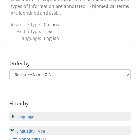
types of information are annotated 1) biomedical terms
are identified and assi...
Resource Type:
Corpus
Media Type:
Text
Language:
English
Order by:
Filter by:
Language
Linguality Type
Monolingual
(1)