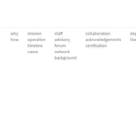
why
mission
staff
collaboration
dep
how
operation
advisory
acknowledgements
lic
timeline
forum
certification
name
network
background