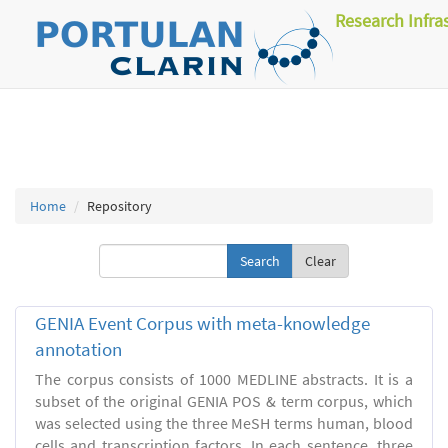
Research Infra
Home
Repository
Clear
GENIA Event Corpus with meta-knowledge
annotation
The corpus consists of 1000 MEDLINE abstracts. It is a
subset of the original GENIA POS & term corpus, which
was selected using the three MeSH terms human, blood
cells and transcription factors. In each sentence, three