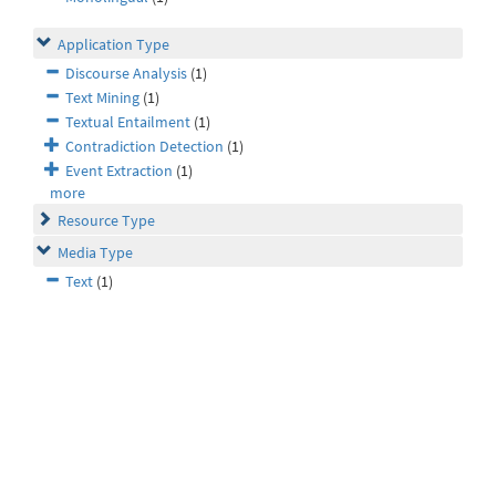
Application Type
Discourse Analysis
(1)
Text Mining
(1)
Textual Entailment
(1)
Contradiction Detection
(1)
Event Extraction
(1)
more
Resource Type
Media Type
Text
(1)