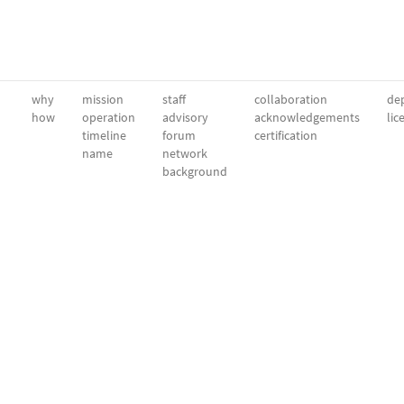
why
mission
staff
collaboration
dep
how
operation
advisory
acknowledgements
lic
timeline
forum
certification
name
network
background