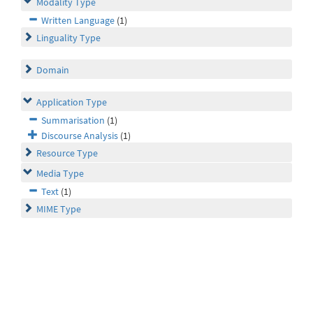
Modality Type
Written Language
(1)
Linguality Type
Domain
Application Type
Summarisation
(1)
Discourse Analysis
(1)
Resource Type
Media Type
Text
(1)
MIME Type