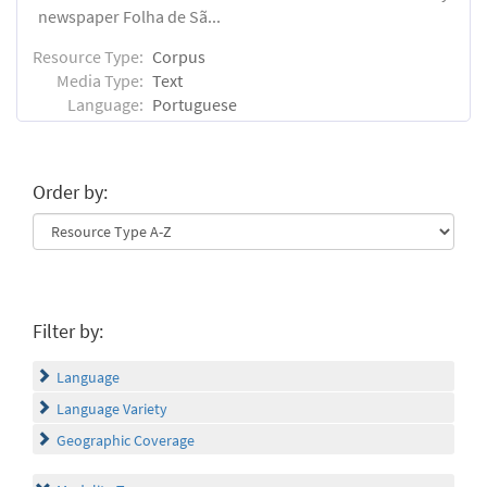
newspaper Folha de Sã...
Resource Type:
Corpus
Media Type:
Text
Language:
Portuguese
Order by:
Filter by:
Language
Language Variety
Geographic Coverage