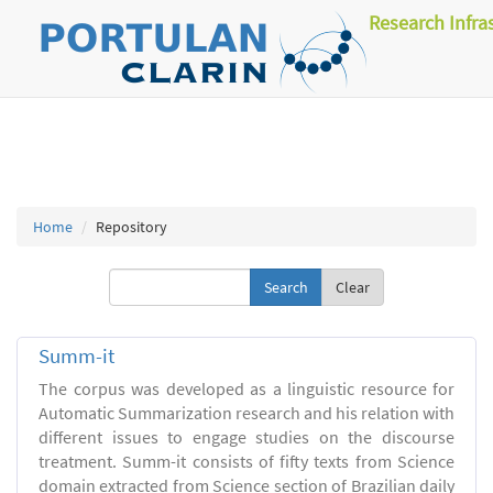
Research Infra
Home
Repository
Clear
Summ-it
The corpus was developed as a linguistic resource for
Automatic Summarization research and his relation with
different issues to engage studies on the discourse
treatment. Summ-it consists of fifty texts from Science
domain extracted from Science section of Brazilian daily