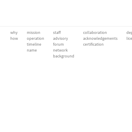
why
mission
staff
collaboration
dep
how
operation
advisory
acknowledgements
lic
timeline
forum
certification
name
network
background