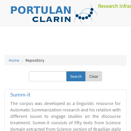
Research Infra
Home
Repository
Clear
Summ-it
The corpus was developed as a linguistic resource for
Automatic Summarization research and his relation with
different issues to engage studies on the discourse
treatment. Summ-it consists of fifty texts from Science
domain extracted from Science section of Brazilian daily