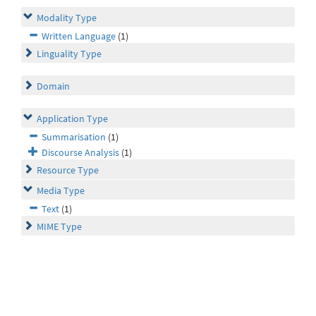
Modality Type
Written Language
(1)
Linguality Type
Domain
Application Type
Summarisation
(1)
Discourse Analysis
(1)
Resource Type
Media Type
Text
(1)
MIME Type