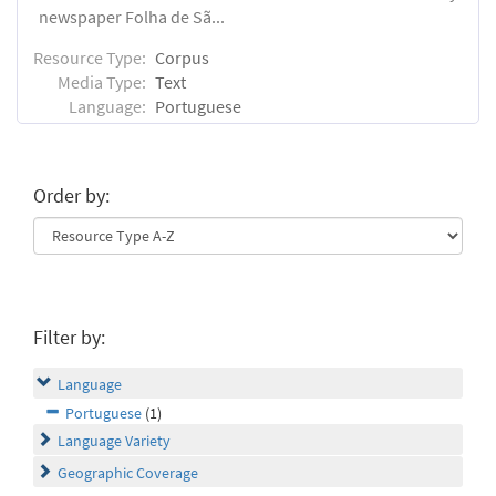
newspaper Folha de Sã...
Resource Type:
Corpus
Media Type:
Text
Language:
Portuguese
Order by:
Filter by:
Language
Portuguese
(1)
Language Variety
Geographic Coverage