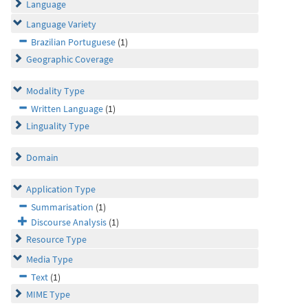
Language
Language Variety
Brazilian Portuguese
(1)
Geographic Coverage
Modality Type
Written Language
(1)
Linguality Type
Domain
Application Type
Summarisation
(1)
Discourse Analysis
(1)
Resource Type
Media Type
Text
(1)
MIME Type