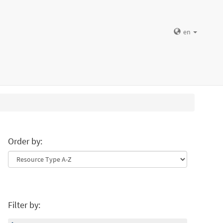
en
Order by:
Filter by: