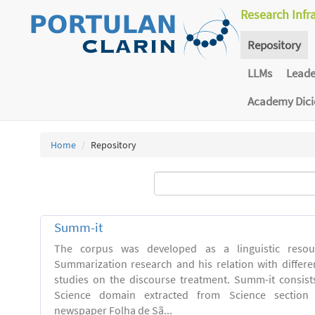
Research Infr
Repository
LLMs
Lead
Academy Dic
Home
Repository
Summ-it
The corpus was developed as a linguistic resou
Summarization research and his relation with differe
studies on the discourse treatment. Summ-it consists 
Science domain extracted from Science section o
newspaper Folha de Sã...