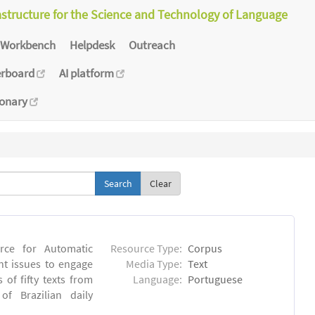
astructure for the Science and Technology of Language
Workbench
Helpdesk
Outreach
erboard
AI platform
ionary
Clear
rce for Automatic
Resource Type:
Corpus
nt issues to engage
Media Type:
Text
of fifty texts from
Language:
Portuguese
f Brazilian daily