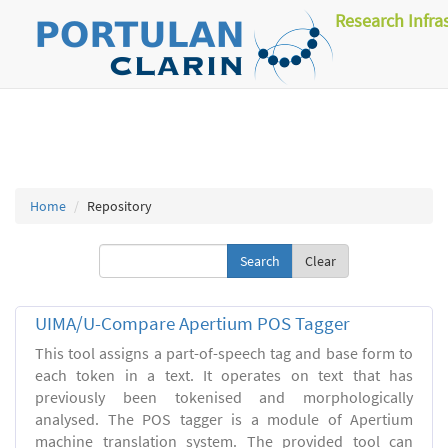
Research Infra
Home
Repository
Clear
UIMA/U-Compare Apertium POS Tagger
This tool assigns a part-of-speech tag and base form to
each token in a text. It operates on text that has
previously been tokenised and morphologically
analysed. The POS tagger is a module of Apertium
machine translation system. The provided tool can