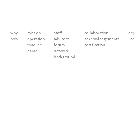
why
mission
staff
collaboration
dep
how
operation
advisory
acknowledgements
lic
timeline
forum
certification
name
network
background