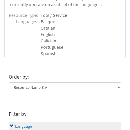
currently operate on a subset of the language...
Resource Type:
Tool / Service
Languages:
Basque
Catalan
English
Galician
Portuguese
Spanish
Order by:
Filter by:
Language