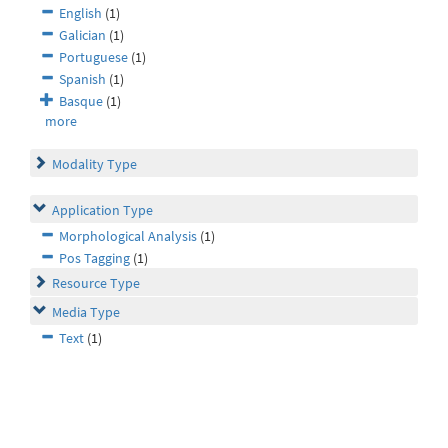
English
(1)
Galician
(1)
Portuguese
(1)
Spanish
(1)
Basque
(1)
more
Modality Type
Application Type
Morphological Analysis
(1)
Pos Tagging
(1)
Resource Type
Media Type
Text
(1)