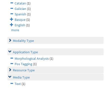
Catalan
(1)
Galician
(1)
Spanish
(1)
Basque
(1)
English
(1)
more
Modality Type
Application Type
Morphological Analysis
(1)
Pos Tagging
(1)
Resource Type
Media Type
Text
(1)