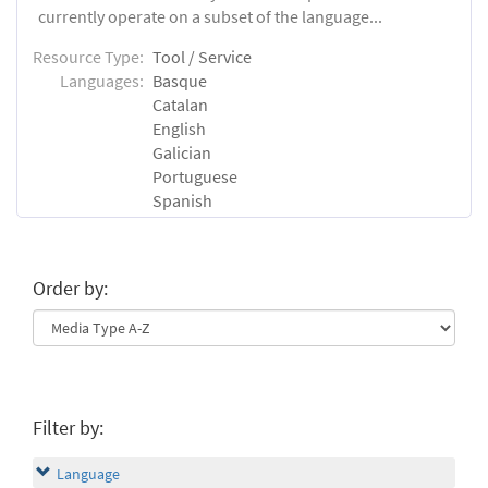
currently operate on a subset of the language...
Resource Type:
Tool / Service
Languages:
Basque
Catalan
English
Galician
Portuguese
Spanish
Order by:
Filter by:
Language