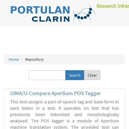
Research Infra
Home
Repository
Clear
UIMA/U-Compare Apertium POS Tagger
This tool assigns a part-of-speech tag and base form to
each token in a text. It operates on text that has
previously been tokenised and morphologically
analysed. The POS tagger is a module of Apertium
machine translation system. The provided tool can