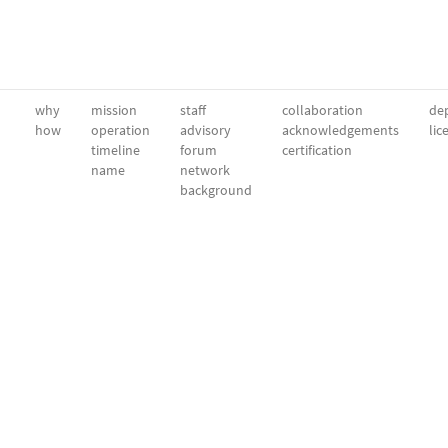
why
mission
staff
collaboration
dep
how
operation
advisory
acknowledgements
lic
timeline
forum
certification
name
network
background