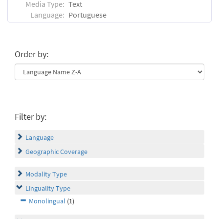
Media Type:
Text
Language:
Portuguese
Order by:
Filter by:
Language
Geographic Coverage
Modality Type
Linguality Type
Monolingual
(1)