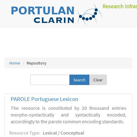
Research Infra
Home
Repository
Clear
PAROLE Portuguese Lexicon
The resource is constituted by 20 thousand entries
morpho-syntactically and syntactically encoded,
accordingly to the parole common encoding standards.
Resource Type:
Lexical / Conceptual