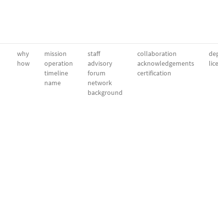
why
mission
staff
collaboration
dep
how
operation
advisory
acknowledgements
lic
timeline
forum
certification
name
network
background