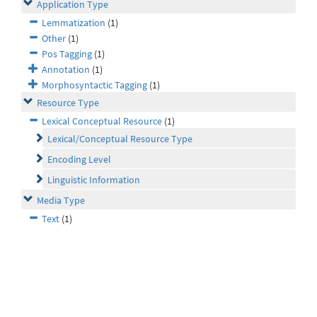
Application Type
Lemmatization
(1)
Other
(1)
Pos Tagging
(1)
Annotation
(1)
Morphosyntactic Tagging
(1)
Resource Type
Lexical Conceptual Resource
(1)
Lexical/Conceptual Resource Type
Encoding Level
Linguistic Information
Media Type
Text
(1)