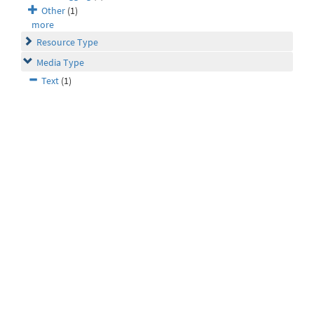
Other
(1)
more
Resource Type
Media Type
Text
(1)