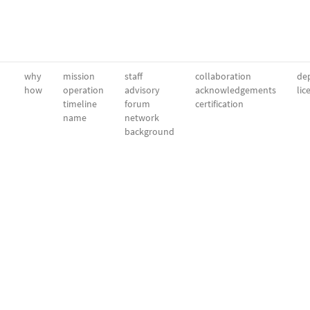
why
mission
staff
collaboration
dep
how
operation
advisory
acknowledgements
lic
timeline
forum
certification
name
network
background