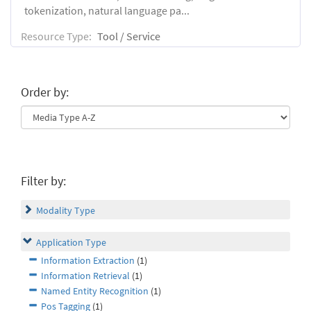
tokenization, natural language pa...
Resource Type:
Tool / Service
Order by:
Filter by:
Modality Type
Application Type
Information Extraction
(1)
Information Retrieval
(1)
Named Entity Recognition
(1)
Pos Tagging
(1)