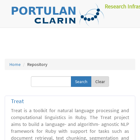
Research Infra
Home
Repository
Clear
Treat
Treat is a toolkit for natural language processing and
computational linguistics in Ruby. The Treat project
aims to build a language- and algorithm- agnostic NLP
framework for Ruby with support for tasks such as
document retrieval, text chunking, segmentation and