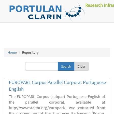
Research Infra
Home
Repository
Clear
EUROPARL Corpus Parallel Corpora: Portuguese-
English
The EUROPARL Corpus (subpart Portuguese-English of
the parallel corpora), available at
http://www.statmt.org/europarl/, was extracted from
the proceedings of the European Parliament (Koehn,