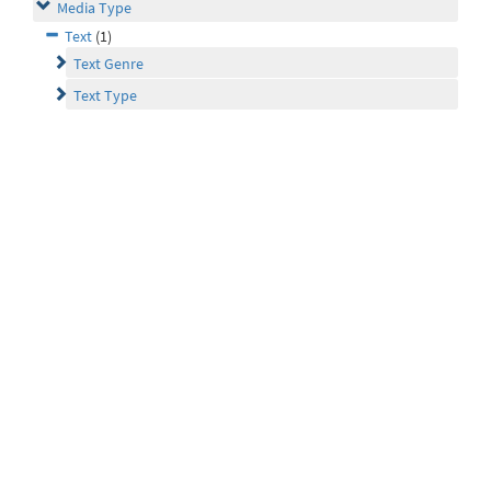
Media Type
Text
(1)
Text Genre
Text Type