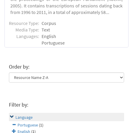
2005). It contains transcriptions of sessions dating back
from 1996 to 2011, in a total of approximately 58...
Resource Type:
Corpus
Media Type:
Text
Languages:
English
Portuguese
Order by:
Filter by:
Language
Portuguese
(1)
English
(1)