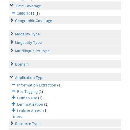
Time Coverage
1996-2011
(1)
Geographic Coverage
Modality Type
Linguality Type
Multilinguality Type
Domain
Application Type
Information Extraction
(1)
Pos Tagging
(1)
Human Use
(1)
Lemmatization
(1)
Lexicon Access
(1)
more
Resource Type