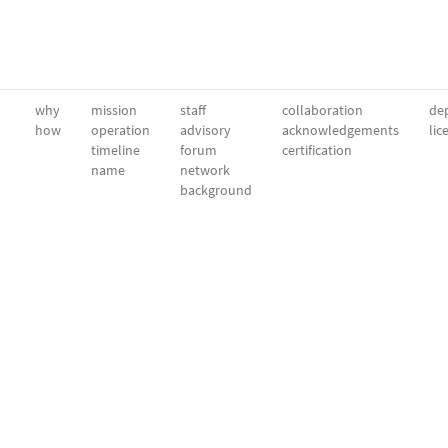
why
mission
staff
collaboration
dep
how
operation
advisory
acknowledgements
lic
timeline
forum
certification
name
network
background