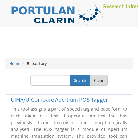
Research Infra
Home
Repository
Clear
UIMA/U-Compare Apertium POS Tagger
This tool assigns a part-of-speech tag and base form to
each token in a text. It operates on text that has
previously been tokenised and morphologically
analysed. The POS tagger is a module of Apertium
machine translation system. The provided tool can