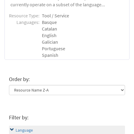
currently operate on a subset of the language...
Resource Type:
Tool / Service
Languages:
Basque
Catalan
English
Galician
Portuguese
Spanish
Order by:
Filter by:
Language