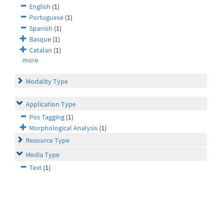
English
(1)
Portuguese
(1)
Spanish
(1)
Basque
(1)
Catalan
(1)
more
Modality Type
Application Type
Pos Tagging
(1)
Morphological Analysis
(1)
Resource Type
Media Type
Text
(1)