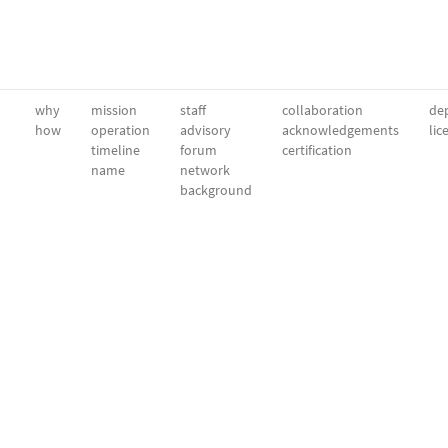
why
mission
staff
collaboration
dep
how
operation
advisory
acknowledgements
lic
timeline
forum
certification
name
network
background