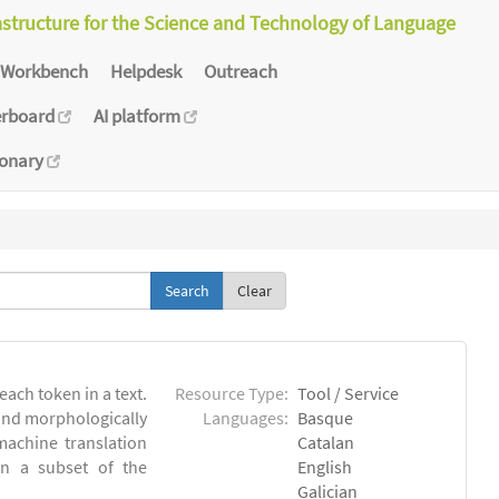
astructure for the Science and Technology of Language
Workbench
Helpdesk
Outreach
erboard
AI platform
ionary
Clear
each token in a text.
Resource Type:
Tool / Service
 and morphologically
Languages:
Basque
achine translation
Catalan
on a subset of the
English
Galician