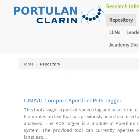
Research Infr
Repository
LLMs
Lead
Academy Dic
Home
Repository
UIMA/U-Compare Apertium POS Tagger
This tool assigns a part-of-speech tag and base form to 
It operates on text that has previously been tokenised
analysed. The POS tagger is a module of Apertium m
system. The provided tool can currently operate 
language...