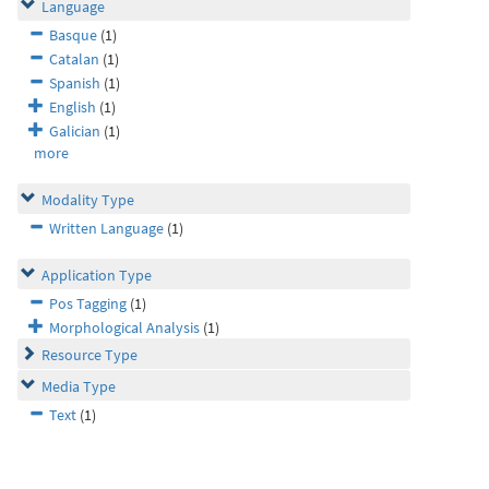
Language
Basque
(1)
Catalan
(1)
Spanish
(1)
English
(1)
Galician
(1)
more
Modality Type
Written Language
(1)
Application Type
Pos Tagging
(1)
Morphological Analysis
(1)
Resource Type
Media Type
Text
(1)