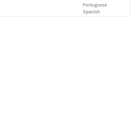
Portuguese
Spanish