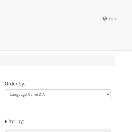
en
Order by:
Filter by: